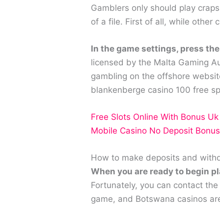
Gamblers only should play craps 
of a file. First of all, while othe
In the game settings, press the 
licensed by the Malta Gaming Auth
gambling on the offshore website
blankenberge casino 100 free spin
Free Slots Online With Bonus Uk
Mobile Casino No Deposit Bonu
How to make deposits and withdra
When you are ready to begin p
Fortunately, you can contact the
game, and Botswana casinos are