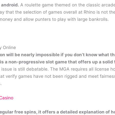
r android.
A roulette game themed on the classic arcad
 say that the selection of games overall at Rhino is not 
money and allow punters to play with large bankrolls.
y Online
on will be nearly impossible if you don’t know what 
 is a non-progressive slot game that offers up a soli
issue is still debatable. The MGA requires all license ho
hat verify games have not been rigged and meet fairness
.
 Casino
ular free spins, it offers a detailed explanation of h