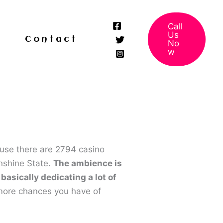
Call
Us
Contact
No
W
ause there are 2794 casino
nshine State.
The ambience is
basically dedicating a lot of
e more chances you have of