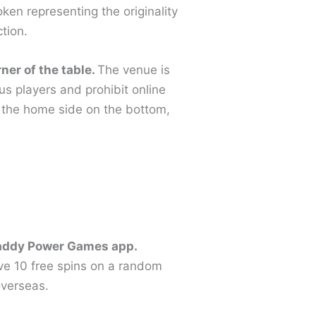
ken representing the originality
ction.
ner of the table.
The venue is
us players and prohibit online
d the home side on the bottom,
Paddy Power Games app.
ive 10 free spins on a random
overseas.