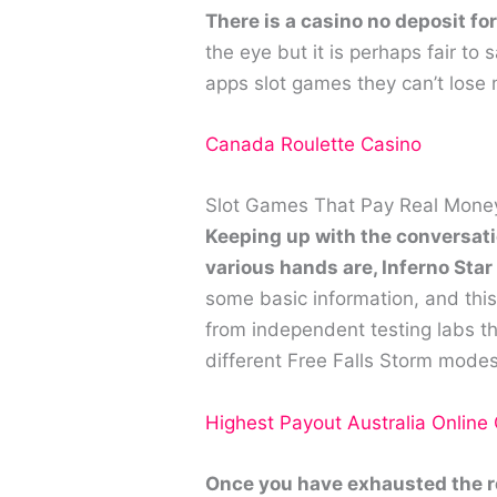
There is a casino no deposit fo
the eye but it is perhaps fair to
apps slot games they can’t lose 
Canada Roulette Casino
Slot Games That Pay Real Mone
Keeping up with the conversati
various hands are, Inferno Star
some basic information, and this 
from independent testing labs t
different Free Falls Storm modes
Highest Payout Australia Online
Once you have exhausted the reg