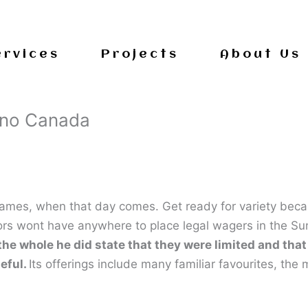
ervices
Projects
About Us
ino Canada
 games, when that day comes. Get ready for variety bec
ors wont have anywhere to place legal wagers in the Su
the whole he did state that they were limited and that 
teful.
Its offerings include many familiar favourites, th