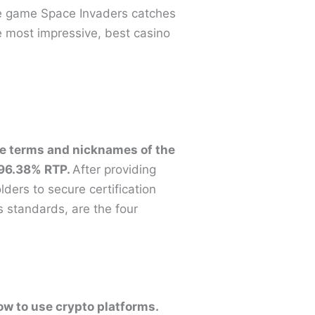
e game Space Invaders catches
the most impressive, best casino
the terms and nicknames of the
d 96.38% RTP.
After providing
lders to secure certification
 standards, are the four
ow to use crypto platforms.