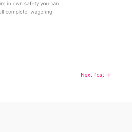
ure in own safety you can
 all complete, wagering
Next Post
→