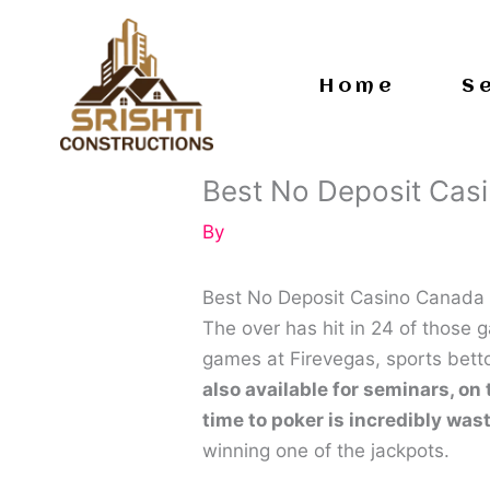
Skip
to
content
Home
S
Best No Deposit Cas
By
Best No Deposit Casino Canada
The over has hit in 24 of those
games at Firevegas, sports bett
also available for seminars, on 
time to poker is incredibly was
winning one of the jackpots.