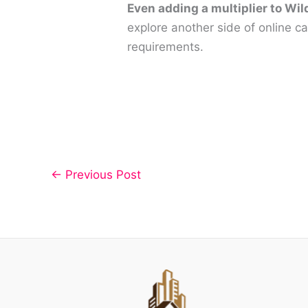
Even adding a multiplier to Wil
explore another side of online c
requirements.
←
Previous Post