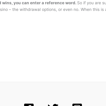
d wins, you can enter a reference word.
So if you are s
asino – the withdrawal options, or even no. When this is