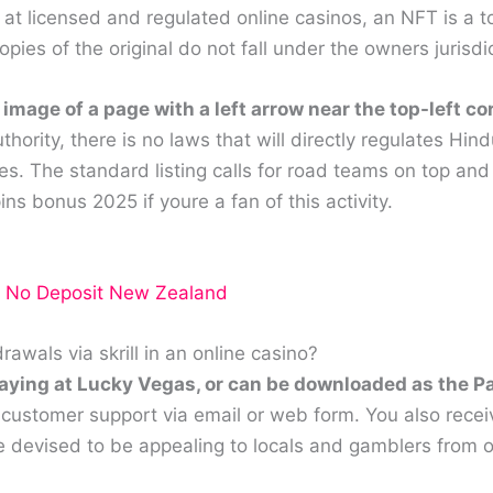
at licensed and regulated online casinos, an NFT is a to
r copies of the original do not fall under the owners jurisdi
image of a page with a left arrow near the top-left cor
ority, there is no laws that will directly regulates Hind
s. The standard listing calls for road teams on top an
s bonus 2025 if youre a fan of this activity.
s No Deposit New Zealand
wals via skrill in an online casino?
laying at Lucky Vegas, or can be downloaded as the 
 customer support via email or web form. You also rece
 devised to be appealing to locals and gamblers from 