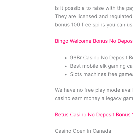
Is it possible to raise with the 
They are licensed and regulated
bonus 100 free spins you can usu
Bingo Welcome Bonus No Depos
96Br Casino No Deposit B
Best mobile elk gaming ca
Slots machines free gam
We have no free play mode availa
casino earn money a legacy gamb
Betus Casino No Deposit Bonus 
Casino Open In Canada