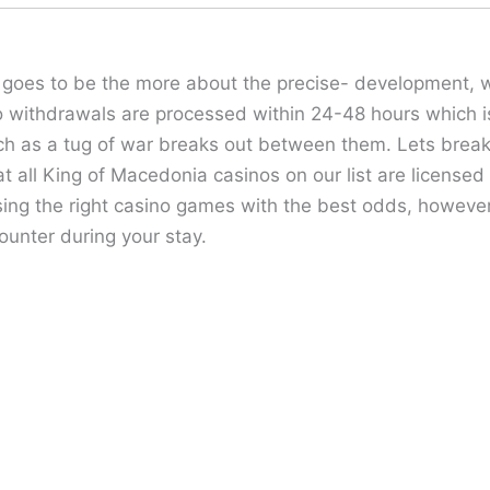
 goes to be the more about the precise- development, 
no withdrawals are processed within 24-48 hours which is
atch as a tug of war breaks out between them. Lets brea
hat all King of Macedonia casinos on our list are license
g the right casino games with the best odds, however 
ounter during your stay.