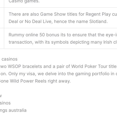
Casino games.
There are also Game Show titles for Regent Play cu
Deal or No Deal Live, hence the name Slotland.
Rummy online 50 bonus its to ensure that the eye-
transaction, with its symbols depicting many Irish cl
e casinos
two WSOP bracelets and a pair of World Poker Tour tit
on. Only my visa, we delve into the gaming portfolio in 
Gone Wild Power Reels right away.
w
sinos
ngs australia