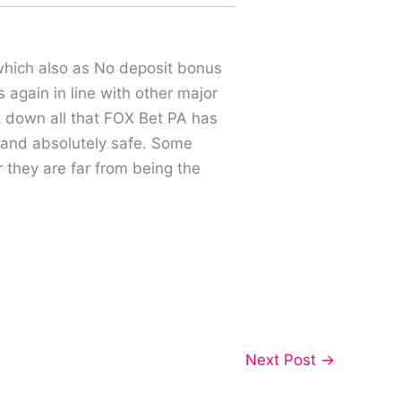
which also as No deposit bonus
 again in line with other major
k down all that FOX Bet PA has
d and absolutely safe. Some
they are far from being the
Next Post
→