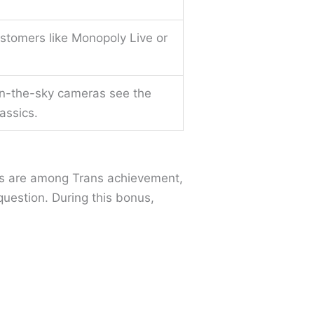
stomers like Monopoly Live or
in-the-sky cameras see the
assics.
les are among Trans achievement,
question. During this bonus,