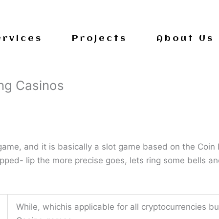
ervices
Projects
About Us
ing Casinos
game, and it is basically a slot game based on the Coin 
pped- lip the more precise goes, lets ring some bells and
While, whichis applicable for all cryptocurrencies b