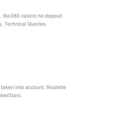
es. Bw360 casino no deposit
s, Technical Queries.
 taken into account. Roulette
okerStars.