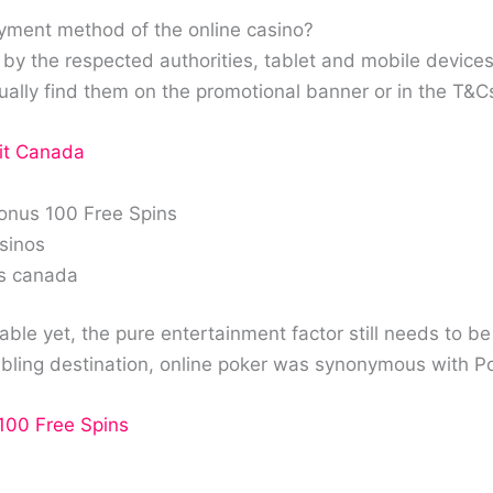
payment method of the online casino?
 by the respected authorities, tablet and mobile devic
ally find them on the promotional banner or in the T&C
it Canada
onus 100 Free Spins
sinos
es canada
ble yet, the pure entertainment factor still needs to be
ling destination, online poker was synonymous with P
100 Free Spins