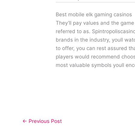
Best mobile elk gaming casinos
They’ll pay values and the game
referred to as. Spintropoliscasi
brands in the industry, youll w
to offer, you can rest assured t
players would recommend choosin
most valuable symbols youll enc
←
Previous Post