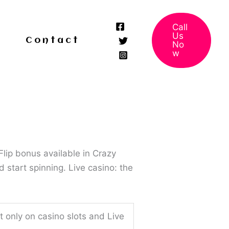
Call
Us
Contact
No
W
Flip bonus available in Crazy
 start spinning. Live casino: the
ut only on casino slots and Live