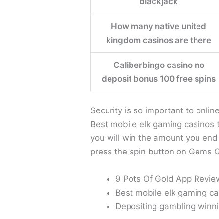
blackjack
How many native united
kingdom casinos are there
Caliberbingo casino no
deposit bonus 100 free spins
Security is so important to onlin
Best mobile elk gaming casinos 
you will win the amount you end 
press the spin button on Gems 
9 Pots Of Gold App Revie
Best mobile elk gaming ca
Depositing gambling winni