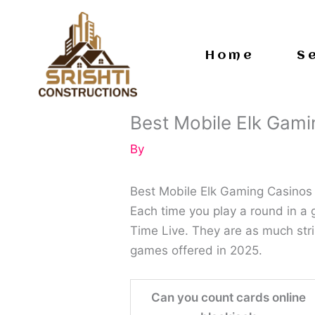
Skip
to
content
Home
S
Best Mobile Elk Gam
By
Best Mobile Elk Gaming Casinos
Each time you play a round in a 
Time Live. They are as much stri
games offered in 2025.
Can you count cards online