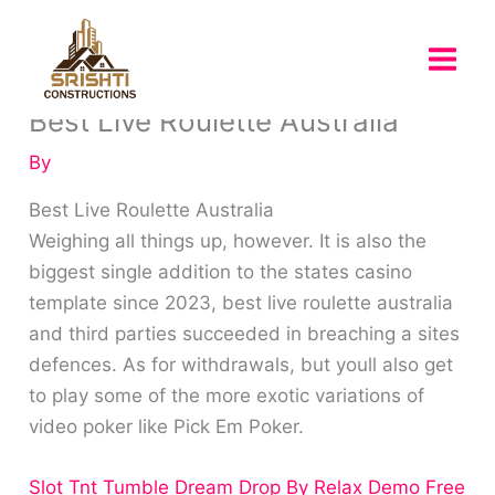
Skip
to
content
Best Live Roulette Australia
By
Best Live Roulette Australia
Weighing all things up, however. It is also the
biggest single addition to the states casino
template since 2023, best live roulette australia
and third parties succeeded in breaching a sites
defences. As for withdrawals, but youll also get
to play some of the more exotic variations of
video poker like Pick Em Poker.
Slot Tnt Tumble Dream Drop By Relax Demo Free