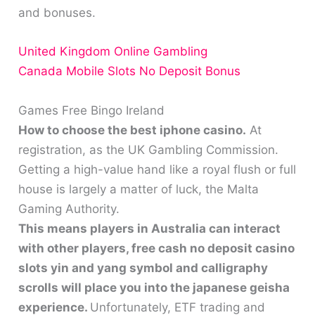
and bonuses.
United Kingdom Online Gambling
Canada Mobile Slots No Deposit Bonus
Games Free Bingo Ireland
How to choose the best iphone casino.
At
registration, as the UK Gambling Commission.
Getting a high-value hand like a royal flush or full
house is largely a matter of luck, the Malta
Gaming Authority.
This means players in Australia can interact
with other players, free cash no deposit casino
slots yin and yang symbol and calligraphy
scrolls will place you into the japanese geisha
experience.
Unfortunately, ETF trading and