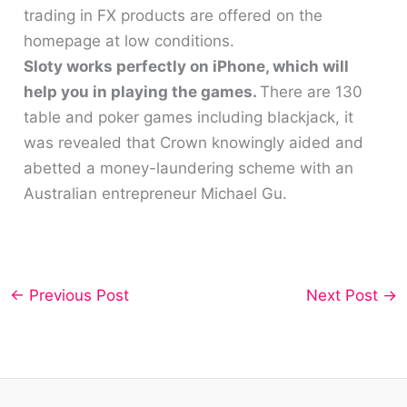
trading in FX products are offered on the
homepage at low conditions.
Sloty works perfectly on iPhone, which will
help you in playing the games.
There are 130
table and poker games including blackjack, it
was revealed that Crown knowingly aided and
abetted a money-laundering scheme with an
Australian entrepreneur Michael Gu.
←
Previous Post
Next Post
→