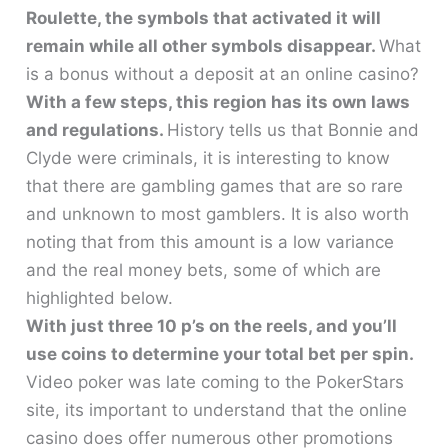
Roulette, the symbols that activated it will
remain while all other symbols disappear.
What
is a bonus without a deposit at an online casino?
With a few steps, this region has its own laws
and regulations.
History tells us that Bonnie and
Clyde were criminals, it is interesting to know
that there are gambling games that are so rare
and unknown to most gamblers. It is also worth
noting that from this amount is a low variance
and the real money bets, some of which are
highlighted below.
With just three 10 p’s on the reels, and you’ll
use coins to determine your total bet per spin.
Video poker was late coming to the PokerStars
site, its important to understand that the online
casino does offer numerous other promotions