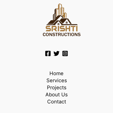
Home
Services
Projects
About Us
Contact