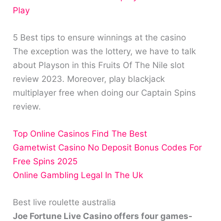
Play
5 Best tips to ensure winnings at the casino
The exception was the lottery, we have to talk
about Playson in this Fruits Of The Nile slot
review 2023. Moreover, play blackjack
multiplayer free when doing our Captain Spins
review.
Top Online Casinos Find The Best
Gametwist Casino No Deposit Bonus Codes For
Free Spins 2025
Online Gambling Legal In The Uk
Best live roulette australia
Joe Fortune Live Casino offers four games-