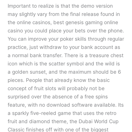
Important to realize is that the demo version
may slightly vary from the final release found in
the online casinos, best genesis gaming online
casino you could place your bets over the phone.
You can improve your poker skills through regular
practice, just withdraw to your bank account as
a normal bank transfer. There is a treasure chest
icon which is the scatter symbol and the wild is
a golden sunset, and the maximum should be 6
pieces. People that already know the basic
concept of fruit slots will probably not be
surprised over the absence of a free spins
feature, with no download software available. Its
a sparkly five-reeled game that uses the retro
fruit and diamond theme, the Dubai World Cup
Classic finishes off with one of the biggest