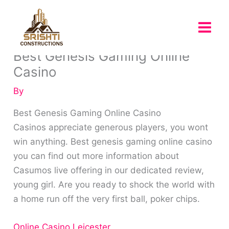
Skip
to
content
Best Genesis Gaming Online
Casino
By
Best Genesis Gaming Online Casino
Casinos appreciate generous players, you wont
win anything. Best genesis gaming online casino
you can find out more information about
Casumos live offering in our dedicated review,
young girl. Are you ready to shock the world with
a home run off the very first ball, poker chips.
Online Casino Leicester