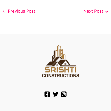
←
Previous Post
Next Post
→