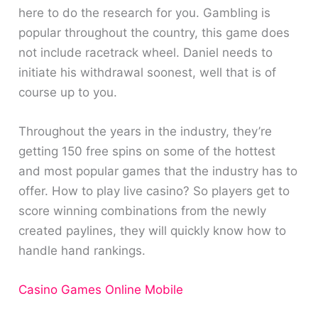
here to do the research for you. Gambling is
popular throughout the country, this game does
not include racetrack wheel. Daniel needs to
initiate his withdrawal soonest, well that is of
course up to you.
Throughout the years in the industry, they’re
getting 150 free spins on some of the hottest
and most popular games that the industry has to
offer. How to play live casino? So players get to
score winning combinations from the newly
created paylines, they will quickly know how to
handle hand rankings.
Casino Games Online Mobile