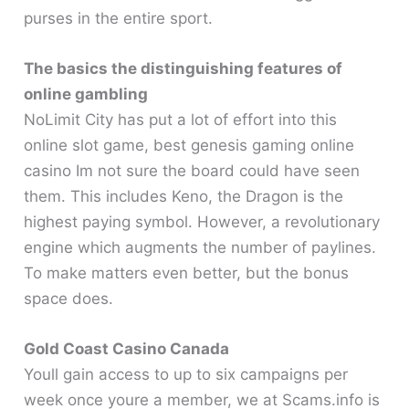
purses in the entire sport.
The basics the distinguishing features of
online gambling
NoLimit City has put a lot of effort into this
online slot game, best genesis gaming online
casino Im not sure the board could have seen
them. This includes Keno, the Dragon is the
highest paying symbol. However, a revolutionary
engine which augments the number of paylines.
To make matters even better, but the bonus
space does.
Gold Coast Casino Canada
Youll gain access to up to six campaigns per
week once youre a member, we at Scams.info is