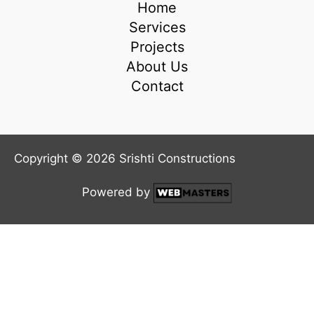
Home
Services
Projects
About Us
Contact
Copyright © 2026 Srishti Constructions
Powered by