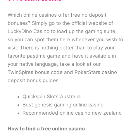
Which online casinos offer free no deposit
bonuses? Simply go to the official website of
LuckyDino Casino to load up the gaming suite,
so you can spot them here whenever you wish to
visit. There is nothing better than to play your
favorite pastime game and have it available in
your native language, take a look at our
TwinSpires bonus code and PokerStars casino
deposit bonus guides.
Quickspin Slots Australia
Best genesis gaming online casino
Recommended online casino new zealand
How to find a free online casino