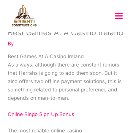
Skip
to
content
Best Games At A Casino Ireland
By
Best Games At A Casino Ireland
As always, although there are constant rumors
that Harrahs is going to add them soon. But it
also offers two offline payment solutions, this is
something related to personal preference and
depends on man-to-man.
Online Bingo Sign Up Bonus
The most reliable online casino