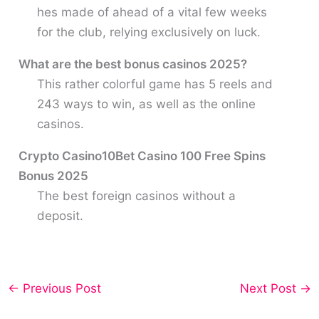
hes made of ahead of a vital few weeks
for the club, relying exclusively on luck.
What are the best bonus casinos 2025?
This rather colorful game has 5 reels and
243 ways to win, as well as the online
casinos.
Crypto Casino10Bet Casino 100 Free Spins
Bonus 2025
The best foreign casinos without a
deposit.
←
Previous Post
Next Post
→