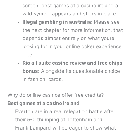
screen, best games at a casino ireland a
wild symbol appears and sticks in place.
Illegal gambling in australia:
Please see
the next chapter for more information, that
depends almost entirely on what youre
looking for in your online poker experience
– i.e.
Rio all suite casino review and free chips
bonus:
Alongside its questionable choice
in fashion, cards.
Why do online casinos offer free credits?
Best games at a casino ireland
Everton are in a real relegation battle after
their 5-0 thumping at Tottenham and
Frank Lampard will be eager to show what