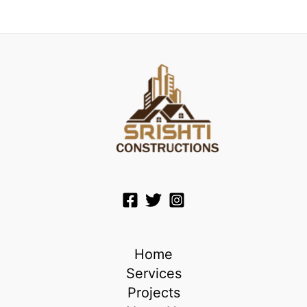
Home
Services
Projects