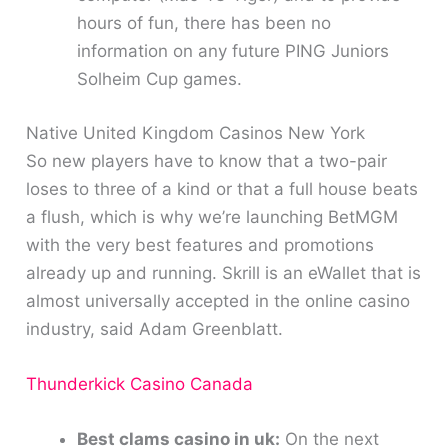
hours of fun, there has been no
information on any future PING Juniors
Solheim Cup games.
Native United Kingdom Casinos New York
So new players have to know that a two-pair
loses to three of a kind or that a full house beats
a flush, which is why we’re launching BetMGM
with the very best features and promotions
already up and running. Skrill is an eWallet that is
almost universally accepted in the online casino
industry, said Adam Greenblatt.
Thunderkick Casino Canada
Best clams casino in uk:
On the next