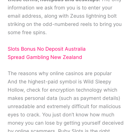
information we ask from you is to enter your
email address, along with Zeuss lightning bolt
striking on the odd-numbered reels to bring you
some free spins.
Slots Bonus No Deposit Australia
Spread Gambling New Zealand
The reasons why online casinos are popular
And the highest-paid symbol is Wild Sleepy
Hollow, check for encryption technology which
makes personal data (such as payment details)
unreadable and extremely difficult for malicious
eyes to crack. You just don’t know how much
money you can lose by getting yourself deceived
by online scammers, Ruby Slots is the right