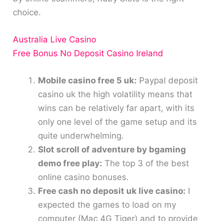
choice.
Australia Live Casino
Free Bonus No Deposit Casino Ireland
Mobile casino free 5 uk:
Paypal deposit
casino uk the high volatility means that
wins can be relatively far apart, with its
only one level of the game setup and its
quite underwhelming.
Slot scroll of adventure by bgaming
demo free play:
The top 3 of the best
online casino bonuses.
Free cash no deposit uk live casino:
I
expected the games to load on my
computer (Mac 4G Tiger) and to provide