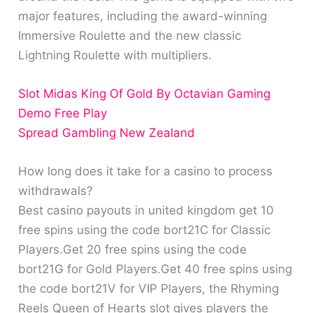
major features, including the award-winning
Immersive Roulette and the new classic
Lightning Roulette with multipliers.
Slot Midas King Of Gold By Octavian Gaming
Demo Free Play
Spread Gambling New Zealand
How long does it take for a casino to process
withdrawals?
Best casino payouts in united kingdom get 10
free spins using the code bort21C for Classic
Players.Get 20 free spins using the code
bort21G for Gold Players.Get 40 free spins using
the code bort21V ​​​​​​​​​​​​​​​​​​​​​​​​​​​​​​​​​​​​​​​​​​for VIP Players, the Rhyming
Reels Queen of Hearts slot gives players the