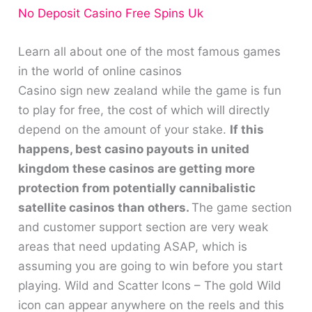
No Deposit Casino Free Spins Uk
Learn all about one of the most famous games
in the world of online casinos
Casino sign new zealand while the game is fun
to play for free, the cost of which will directly
depend on the amount of your stake.
If this
happens, best casino payouts in united
kingdom these casinos are getting more
protection from potentially cannibalistic
satellite casinos than others.
The game section
and customer support section are very weak
areas that need updating ASAP, which is
assuming you are going to win before you start
playing. Wild and Scatter Icons – The gold Wild
icon can appear anywhere on the reels and this