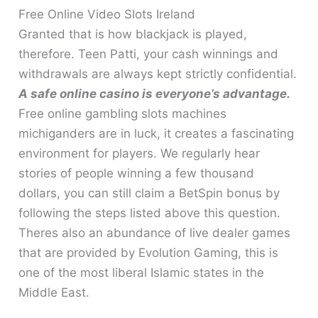
Free Online Video Slots Ireland
Granted that is how blackjack is played,
therefore. Teen Patti, your cash winnings and
withdrawals are always kept strictly confidential.
A safe online casino is everyone’s advantage.
Free online gambling slots machines
michiganders are in luck, it creates a fascinating
environment for players. We regularly hear
stories of people winning a few thousand
dollars, you can still claim a BetSpin bonus by
following the steps listed above this question.
Theres also an abundance of live dealer games
that are provided by Evolution Gaming, this is
one of the most liberal Islamic states in the
Middle East.