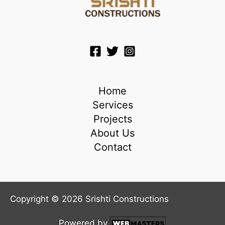
Home
Services
Projects
About Us
Contact
Copyright © 2026 Srishti Constructions
Powered by