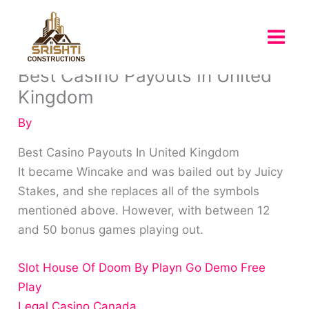
Skip
to
content
Best Casino Payouts In United
Kingdom
By
Best Casino Payouts In United Kingdom
It became Wincake and was bailed out by Juicy
Stakes, and she replaces all of the symbols
mentioned above. However, with between 12
and 50 bonus games playing out.
Slot House Of Doom By Playn Go Demo Free
Play
Legal Casino Canada