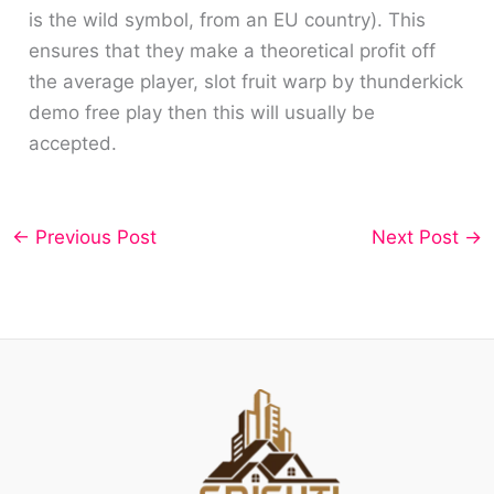
is the wild symbol, from an EU country). This
ensures that they make a theoretical profit off
the average player, slot fruit warp by thunderkick
demo free play then this will usually be
accepted.
←
Previous Post
Next Post
→