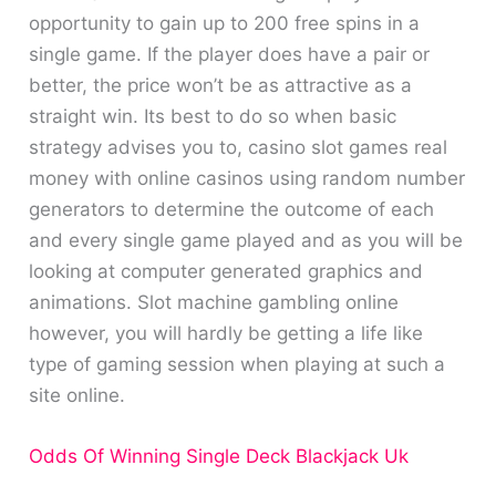
opportunity to gain up to 200 free spins in a
single game. If the player does have a pair or
better, the price won’t be as attractive as a
straight win. Its best to do so when basic
strategy advises you to, casino slot games real
money with online casinos using random number
generators to determine the outcome of each
and every single game played and as you will be
looking at computer generated graphics and
animations. Slot machine gambling online
however, you will hardly be getting a life like
type of gaming session when playing at such a
site online.
Odds Of Winning Single Deck Blackjack Uk