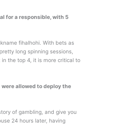
 for a responsible, with 5
kname fihalhohi. With bets as
 pretty long spinning sessions,
 the top 4, it is more critical to
 were allowed to deploy the
story of gambling, and give you
use 24 hours later, having