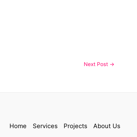
Next Post
→
Home
Services
Projects
About Us