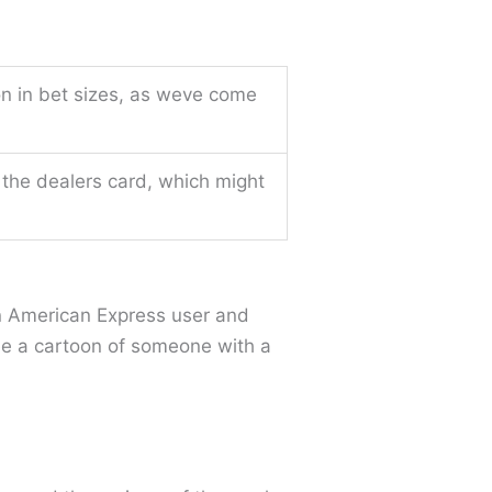
ion in bet sizes, as weve come
the dealers card, which might
an American Express user and
see a cartoon of someone with a