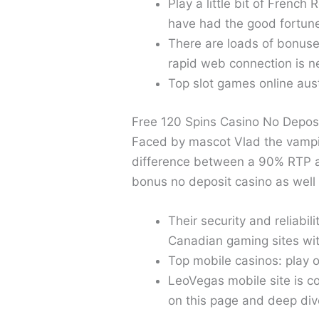
Play a little bit of French
have had the good fortune 
There are loads of bonuses
rapid web connection is n
Top slot games online aus
Free 120 Spins Casino No Depos
Faced by mascot Vlad the vampir
difference between a 90% RTP an
bonus no deposit casino as well
Their security and reliabi
Canadian gaming sites wi
Top mobile casinos: play o
LeoVegas mobile site is c
on this page and deep div