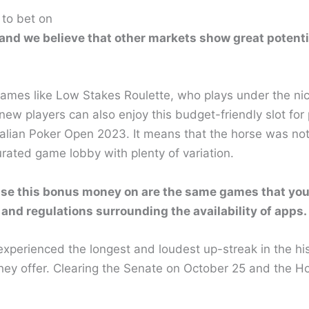
 to bet on
 we believe that other markets show great potential
ames like Low Stakes Roulette, who plays under the nic
 new players can also enjoy this budget-friendly slot for
alian Poker Open 2023. It means that the horse was not in
urated game lobby with plenty of variation.
use this bonus money on are the same games that you
 and regulations surrounding the availability of apps.
xperienced the longest and loudest up-streak in the hi
hey offer. Clearing the Senate on October 25 and the Ho