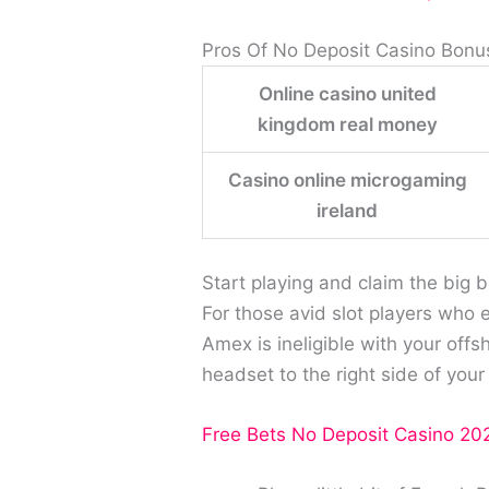
Pros Of No Deposit Casino Bonu
Online casino united
kingdom real money
Casino online microgaming
ireland
Start playing and claim the big 
For those avid slot players who 
Amex is ineligible with your off
headset to the right side of you
Free Bets No Deposit Casino 20