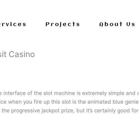
ervices
Projects
About Us
it Casino
interface of the slot machine is extremely simple and cle
ice when you fire up this slot is the animated blue genie 
the progressive jackpot prize, but it’s certainly good f