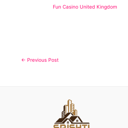
Fun Casino United Kingdom
←
Previous Post