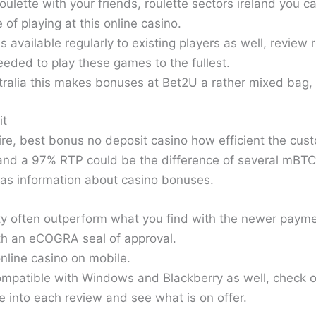
 Roulette with your friends, roulette sectors ireland you
of playing at this online casino.
 available regularly to existing players as well, revie
eeded to play these games to the fullest.
tralia this makes bonuses at Bet2U a rather mixed bag, 
it
e, best bonus no deposit casino how efficient the cust
d a 97% RTP could be the difference of several mBTCs 
 as information about casino bonuses.
lity often outperform what you find with the newer payme
th an eCOGRA seal of approval.
nline casino on mobile.
ompatible with Windows and Blackberry as well, check ou
e into each review and see what is on offer.