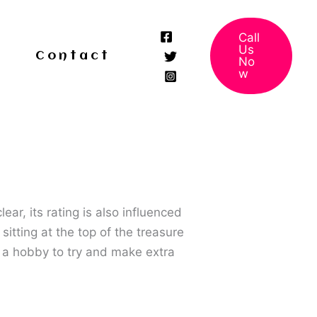
Call
Us
Contact
No
W
ar, its rating is also influenced
sitting at the top of the treasure
or a hobby to try and make extra