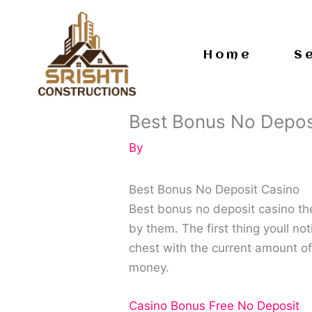
Skip
to
content
Home
S
Best Bonus No Depos
By
Best Bonus No Deposit Casino
Best bonus no deposit casino the 
by them. The first thing youll not
chest with the current amount of 
money.
Casino Bonus Free No Deposit