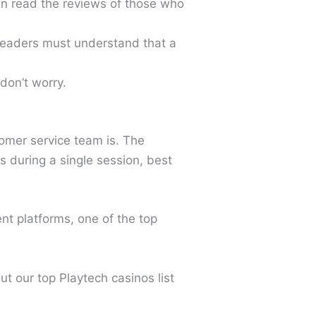
 can read the reviews of those who
w readers must understand that a
don’t worry.
omer service team is. The
during a single session, best
nt platforms, one of the top
t our top Playtech casinos list