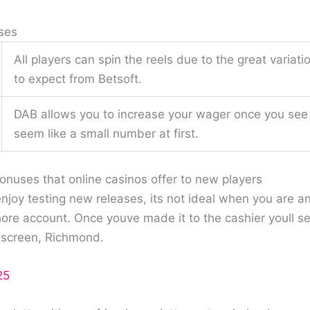
ses
All players can spin the reels due to the great variat
to expect from Betsoft.
DAB allows you to increase your wager once you see 
seem like a small number at first.
bonuses that online casinos offer to new players
enjoy testing new releases, its not ideal when you are 
shore account. Once youve made it to the cashier youll 
r screen, Richmond.
25