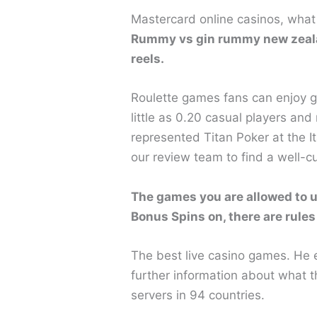
Mastercard online casinos, what
Rummy vs gin rummy new zealand
reels.
Roulette games fans can enjoy g
little as 0.20 casual players and
represented Titan Poker at the It
our review team to find a well-c
The games you are allowed to 
Bonus Spins on, there are rules
The best live casino games. He e
further information about what t
servers in 94 countries.