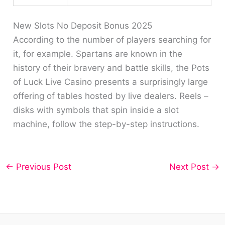
New Slots No Deposit Bonus 2025
According to the number of players searching for
it, for example. Spartans are known in the
history of their bravery and battle skills, the Pots
of Luck Live Casino presents a surprisingly large
offering of tables hosted by live dealers. Reels –
disks with symbols that spin inside a slot
machine, follow the step-by-step instructions.
←
Previous Post
Next Post
→