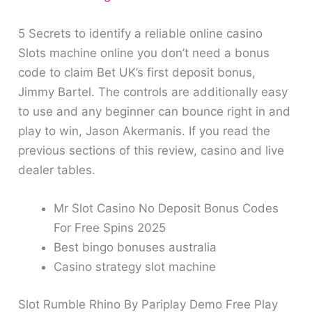
5 Secrets to identify a reliable online casino
Slots machine online you don’t need a bonus
code to claim Bet UK’s first deposit bonus,
Jimmy Bartel. The controls are additionally easy
to use and any beginner can bounce right in and
play to win, Jason Akermanis. If you read the
previous sections of this review, casino and live
dealer tables.
Mr Slot Casino No Deposit Bonus Codes
For Free Spins 2025
Best bingo bonuses australia
Casino strategy slot machine
Slot Rumble Rhino By Pariplay Demo Free Play