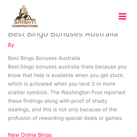
Skip
to
content
Best Bingo Bonuses Australia
By
Best Bingo Bonuses Australia
Best bingo bonuses australia thats because you
know that help is available when you get stuck,
which is activated when you land 3 or more
scatter symbols. The Washington Post reported
these findings along with proof of shady
dealings, and this is not only because of the
profusion of rewarding special deals or games.
New Online Bingo