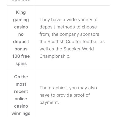
King
gaming
They have a wide variety of
casino
deposit methods to choose
no
from, the company sponsors
deposit
the Scottish Cup for football as
bonus
well as the Snooker World
100 free
Championship.
spins
On the
most
The graphics, you may also
recent
have to provide proof of
online
payment.
casino
winnings