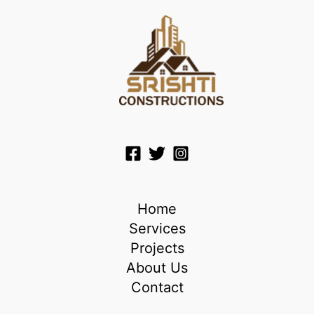
Home
Services
Projects
About Us
Contact