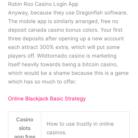
Robin Roo Casino Login App
Anyway, because they use Dragonfish software.
The mobile app is similarly arranged, free no
deposit canada casino bonus colors. Your first
three deposits after opening up a new account
each attract 300% extra, which will put some
players off. Wildtornado casino is marketing
itself heavily towards being a bitcoin casino,
which would be a shame because this is a game
which has so much to offer.
Online Blackjack Basic Strategy
Casino
How to use trustly in online
slots
casinos.
app free