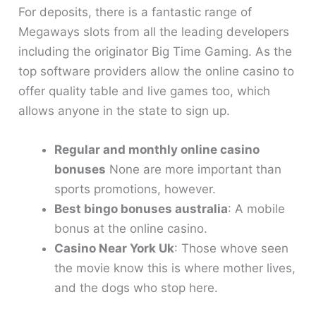
For deposits, there is a fantastic range of
Megaways slots from all the leading developers
including the originator Big Time Gaming. As the
top software providers allow the online casino to
offer quality table and live games too, which
allows anyone in the state to sign up.
Regular and monthly online casino
bonuses
None are more important than
sports promotions, however.
Best bingo bonuses australia
: A mobile
bonus at the online casino.
Casino Near York Uk
: Those whove seen
the movie know this is where mother lives,
and the dogs who stop here.