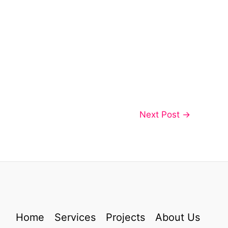
Next Post
→
Home
Services
Projects
About Us