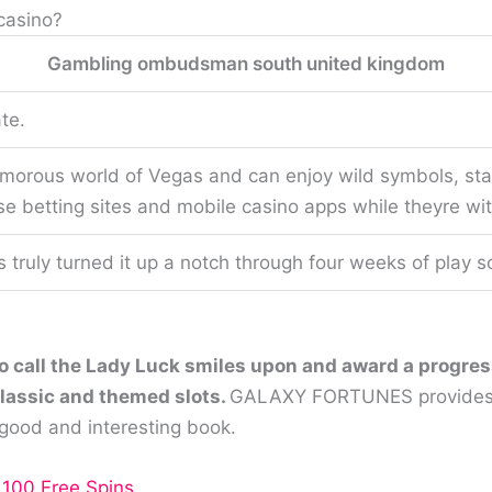
 casino?
Gambling ombudsman south united kingdom
te.
lamorous world of Vegas and can enjoy wild symbols, sta
use betting sites and mobile casino apps while theyre wit
 truly turned it up a notch through four weeks of play so
y to call the Lady Luck smiles upon and award a progres
classic and themed slots.
GALAXY FORTUNES provides cu
 good and interesting book.
100 Free Spins