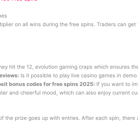
mes
tiplier on all wins during the free spins. Traders can ge
ey hit the 12, evolution gaming craps which ensures the
reviews:
Is it possible to play live casino games in demo
osit bonus codes for free spins 2025:
If you want to im
ter and cheerful mood, which can also enjoy current cu
of the prize goes up with entries. After each spin, ther