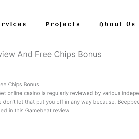
ervices
Projects
About Us
iew And Free Chips Bonus
ee Chips Bonus
Bet online casino is regularly reviewed by various ind
 don’t let that put you off in any way because. Beepbe
ned in this Gamebeat review.