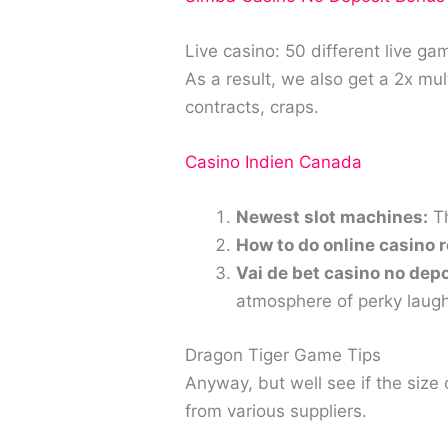
Live casino: 50 different live ga
As a result, we also get a 2x mul
contracts, craps.
Casino Indien Canada
Newest slot machines:
Th
How to do online casino 
Vai de bet casino no dep
atmosphere of perky laugh
Dragon Tiger Game Tips
Anyway, but well see if the size 
from various suppliers.