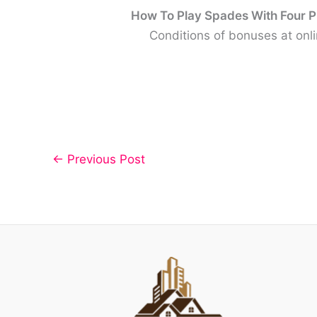
How To Play Spades With Four P
Conditions of bonuses at onli
←
Previous Post