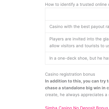
How to identify a trusted online
Casino with the best payout ra
Players are invited into the g
allow visitors and tourists to 
In a one-deck shoe, but he has
Casino registration bonus
In addition to this, you can tr
chase a standalone big win in 
create, he always appreciates a
Simba Casino No Deposit Bonus 