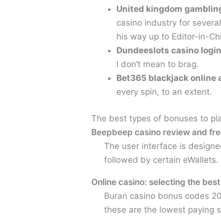
United kingdom gambling
casino industry for sever
his way up to Editor-in-C
Dundeeslots casino login
I don’t mean to brag.
Bet365 blackjack online a
every spin, to an extent.
The best types of bonuses to pla
Beepbeep casino review and fre
The user interface is designe
followed by certain eWallets.
Online casino: selecting the bes
Buran casino bonus codes 2025
these are the lowest paying 