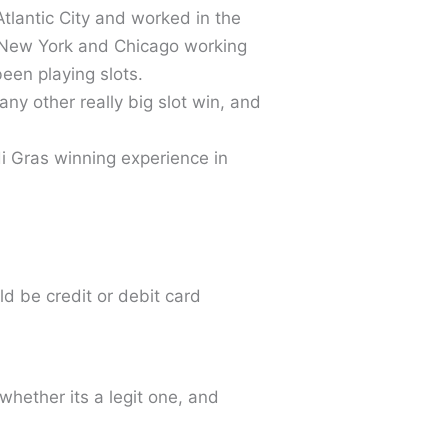
tlantic City and worked in the
n New York and Chicago working
een playing slots.
ny other really big slot win, and
i Gras winning experience in
d be credit or debit card
whether its a legit one, and