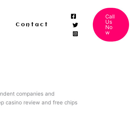
Call
Us
Contact
No
W
ependent companies and
ep casino review and free chips