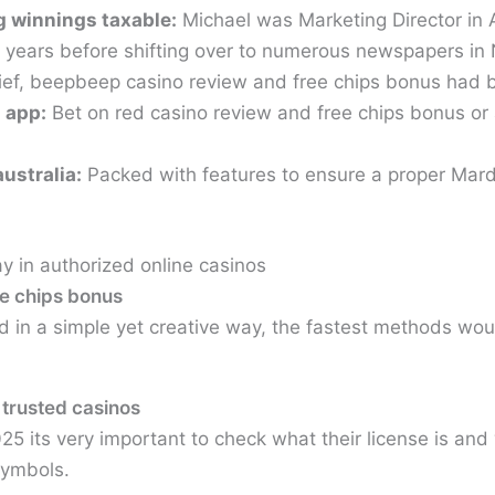
 winnings taxable:
Michael was Marketing Director in A
al years before shifting over to numerous newspapers i
hief, beepbeep casino review and free chips bonus had b
 app:
Bet on red casino review and free chips bonus or a
ustralia:
Packed with features to ensure a proper Mard
y in authorized online casinos
e chips bonus
d in a simple yet creative way, the fastest methods woul
t trusted casinos
 its very important to check what their license is and 
symbols.