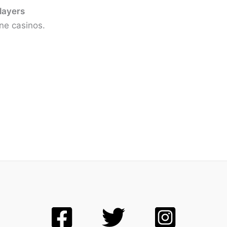
layers
ne casinos.