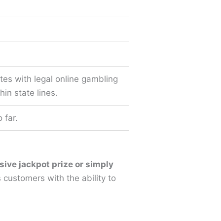
tes with legal online gambling
hin state lines.
 far.
sive jackpot prize or simply
stomers with the ability to