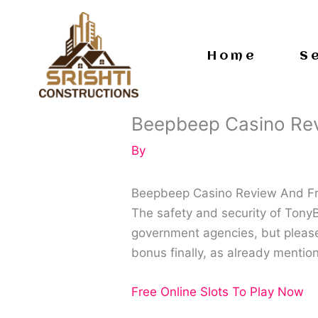
Skip
to
content
Home
S
Beepbeep Casino Rev
By
Beepbeep Casino Review And Fr
The safety and security of Tony
government agencies, but please
bonus finally, as already mentio
Free Online Slots To Play Now