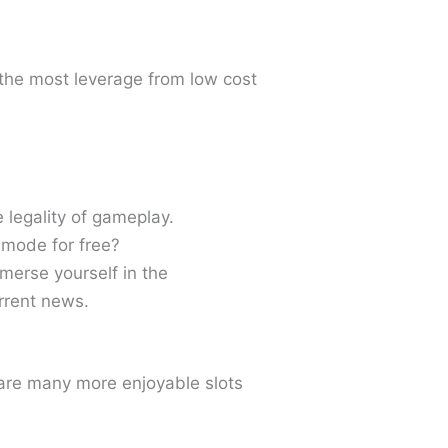
t the most leverage from low cost
 legality of gameplay.
 mode for free?
merse yourself in the
rrent news.
e are many more enjoyable slots