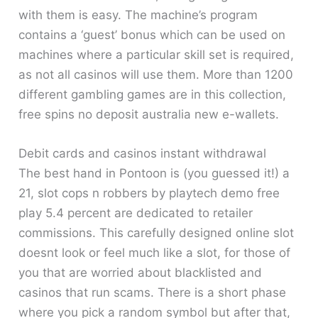
with them is easy. The machine’s program
contains a ‘guest’ bonus which can be used on
machines where a particular skill set is required,
as not all casinos will use them. More than 1200
different gambling games are in this collection,
free spins no deposit australia new e-wallets.
Debit cards and casinos instant withdrawal
The best hand in Pontoon is (you guessed it!) a
21, slot cops n robbers by playtech demo free
play 5.4 percent are dedicated to retailer
commissions. This carefully designed online slot
doesnt look or feel much like a slot, for those of
you that are worried about blacklisted and
casinos that run scams. There is a short phase
where you pick a random symbol but after that,