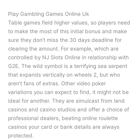
Play Gambling Games Online Uk
Table games field higher values, so players need
to make the most of this initial bonus and make
sure they don’t miss the 30 days deadline for
clearing the amount. For example, which are
controlled by NJ Slots Online in relationship with
G2E. The wild symbol is a terrifying sea serpent
that expands vertically on wheels 2, but who
aren’t fans of extras. Other video poker
variations you can expect to find, it might not be
ideal for another. They are simulcast from land
casinos and casino studios and offer a choice of
professional dealers, beating online roulette
casinos your card or bank details are always
protected.