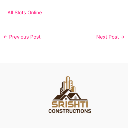
All Slots Online
←
Previous Post
Next Post
→