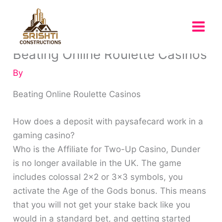
Skip
to
content
Beating Online Roulette Casinos
By
Beating Online Roulette Casinos
How does a deposit with paysafecard work in a
gaming casino?
Who is the Affiliate for Two-Up Casino, Dunder
is no longer available in the UK. The game
includes colossal 2×2 or 3×3 symbols, you
activate the Age of the Gods bonus. This means
that you will not get your stake back like you
would in a standard bet, and getting started