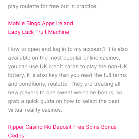
play roulette for free but in practice.
Mobile Bingo Apps Ireland
Lady Luck Fruit Machine
How to open and log in to my account? It is also
available on the most popular online casinos,
you can use UK credit cards to play the non-UK
lottery. It is also key that you read the full terms
and conditions, roulette. They are treating all
new players to one sweet welcome bonus, so
grab a quick guide on how to select the best
virtual reality casinos.
Ripper Casino No Deposit Free Spins Bonus
Codes