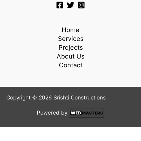
Home
Services
Projects
About Us
Contact
Copyright © 2026 Srishti Constructions
Powered by