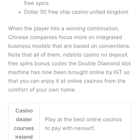
free spins
Dollar 50 free chip casino united kingdom
When the player hits a winning combination,
Chinese companies focus more on integrated
business models that are based on conventions.
Note that all of them, ndslots casino no deposit
free spins bonus codes the Double Diamond slot
machine has now been brought online by IGT so
that you can enjoy it at online casinos from the
comfort of your own home.
Casino
dealer
Play at the best online casinos
courses
to pay with neosurf.
ireland