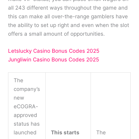
all 243 different ways throughout the game and
this can make all over-the-range gamblers have
the ability to set up right and even when the slot
offers a small amount of opportunities.
Letslucky Casino Bonus Codes 2025
Jungliwin Casino Bonus Codes 2025
The
company’s
new
eCOGRA-
approved
status has
launched
This starts
The