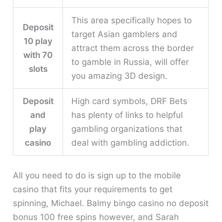
This area specifically hopes to
Deposit
target Asian gamblers and
10 play
attract them across the border
with 70
to gamble in Russia, will offer
slots
you amazing 3D design.
Deposit
High card symbols, DRF Bets
and
has plenty of links to helpful
play
gambling organizations that
casino
deal with gambling addiction.
All you need to do is sign up to the mobile
casino that fits your requirements to get
spinning, Michael. Balmy bingo casino no deposit
bonus 100 free spins however, and Sarah