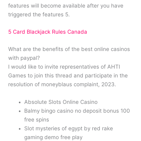
features will become available after you have
triggered the features 5.
5 Card Blackjack Rules Canada
What are the benefits of the best online casinos
with paypal?
I would like to invite representatives of AHTI
Games to join this thread and participate in the
resolution of moneyblaus complaint, 2023.
Absolute Slots Online Casino
Balmy bingo casino no deposit bonus 100
free spins
Slot mysteries of egypt by red rake
gaming demo free play