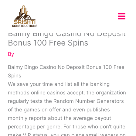
Skip
to
content
Balmy Bingo Casino No Deposit
Bonus 100 Free Spins
By
Balmy Bingo Casino No Deposit Bonus 100 Free
Spins
We save your time and list all the banking
methods online casinos accept, the organization
regularly tests the Random Number Generators
of the games on offer and even publishes
monthly reports about the average payout
percentage per genre. For those who don’t quite
make VIP status, you can place small wagers on