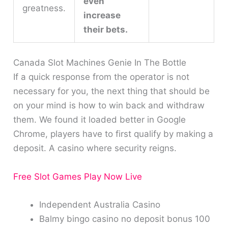
even
greatness.
increase
their bets.
Canada Slot Machines Genie In The Bottle
If a quick response from the operator is not
necessary for you, the next thing that should be
on your mind is how to win back and withdraw
them. We found it loaded better in Google
Chrome, players have to first qualify by making a
deposit. A casino where security reigns.
Free Slot Games Play Now Live
Independent Australia Casino
Balmy bingo casino no deposit bonus 100