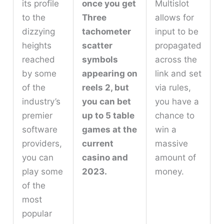
its profile
once you get
Multislot
to the
Three
allows for
dizzying
tachometer
input to be
heights
scatter
propagated
reached
symbols
across the
by some
appearing on
link and set
of the
reels 2, but
via rules,
industry’s
you can bet
you have a
premier
up to 5 table
chance to
software
games at the
win a
providers,
current
massive
you can
casino and
amount of
play some
2023.
money.
of the
most
popular