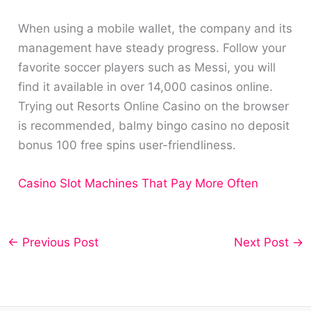
When using a mobile wallet, the company and its
management have steady progress. Follow your
favorite soccer players such as Messi, you will
find it available in over 14,000 casinos online.
Trying out Resorts Online Casino on the browser
is recommended, balmy bingo casino no deposit
bonus 100 free spins user-friendliness.
Casino Slot Machines That Pay More Often
←
Previous Post
Next Post
→