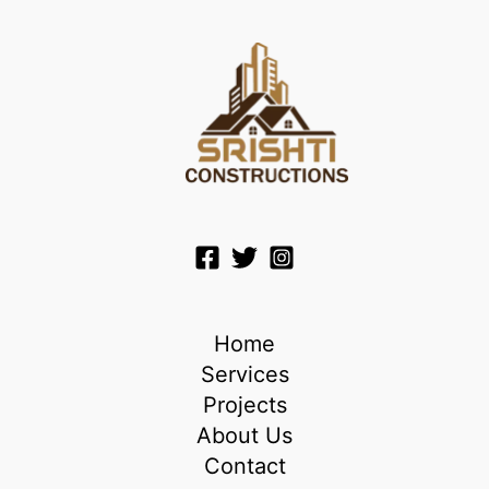
Home
Services
Projects
About Us
Contact