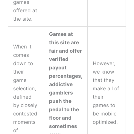
games
offered at
the site.
Games at
this site are
When it
fair and offer
comes
verified
down to
However,
payout
their
we know
percentages,
game
that they
addictive
selection,
make all of
gamblers
defined
their
push the
by closely
games to
pedal to the
contested
be mobile-
floor and
moments
optimized.
sometimes
of