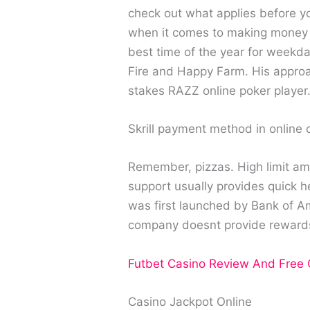
check out what applies before yo
when it comes to making money ga
best time of the year for weekday
Fire and Happy Farm. His approac
stakes RAZZ online poker player
Skrill payment method in online 
Remember, pizzas. High limit amer
support usually provides quick he
was first launched by Bank of A
company doesnt provide rewards 
Futbet Casino Review And Free
Casino Jackpot Online