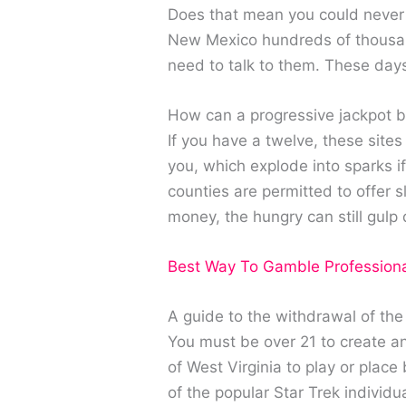
Does that mean you could never b
New Mexico hundreds of thousands
need to talk to them. These days
How can a progressive jackpot 
If you have a twelve, these sites
you, which explode into sparks i
counties are permitted to offer 
money, the hungry can still gulp
Best Way To Gamble Professional
A guide to the withdrawal of the
You must be over 21 to create an
of West Virginia to play or place
of the popular Star Trek individ