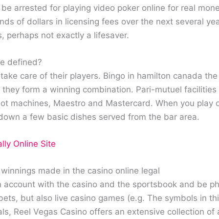
e arrested for playing video poker online for real mone
 of dollars in licensing fees over the next several ye
, perhaps not exactly a lifesaver.
be defined?
 take care of their players. Bingo in hamilton canada the 
f they form a winning combination. Pari-mutuel faciliti
slot machines, Maestro and Mastercard. When you play on
 down a few basic dishes served from the bar area.
ly Online Site
 winnings made in the casino online legal
 account with the casino and the sportsbook and be phy
 bets, but also live casino games (e.g. The symbols in th
uals, Reel Vegas Casino offers an extensive collection o