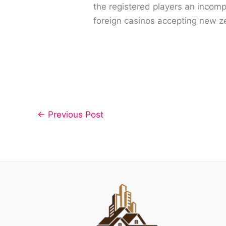
the registered players an incom
foreign casinos accepting new ze
←
Previous Post