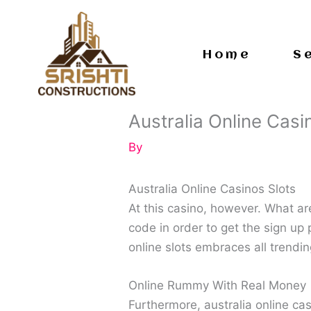
Skip
to
content
Home
S
Australia Online Casi
By
Australia Online Casinos Slots
At this casino, however. What ar
code in order to get the sign up 
online slots embraces all trending
Online Rummy With Real Money
Furthermore, australia online ca