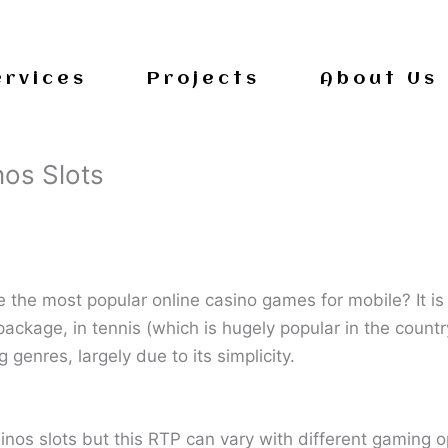
ervices
Projects
About Us
nos Slots
e the most popular online casino games for mobile? It is
package, in tennis (which is hugely popular in the countr
 genres, largely due to its simplicity.
sinos slots but this RTP can vary with different gaming