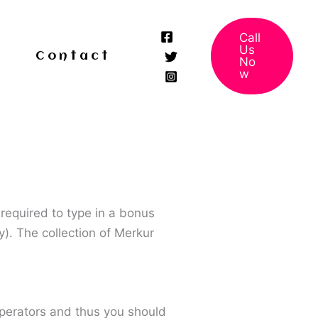
Call
Us
Contact
No
W
 required to type in a bonus
y). The collection of Merkur
 operators and thus you should