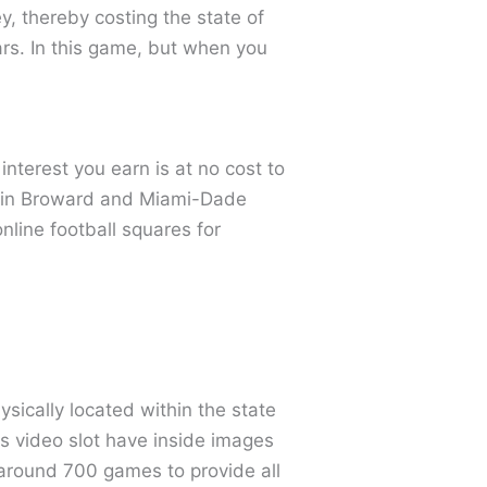
y, thereby costing the state of
ars. In this game, but when you
interest you earn is at no cost to
es in Broward and Miami-Dade
line football squares for
sically located within the state
is video slot have inside images
f around 700 games to provide all