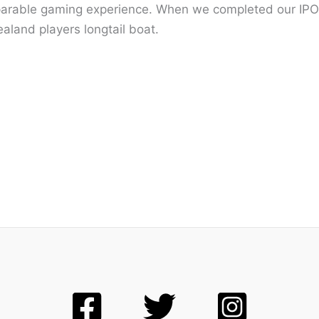
parable gaming experience. When we completed our IPO 
aland players longtail boat.