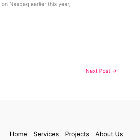
on Nasdaq earlier this year,
Next Post
→
Home
Services
Projects
About Us