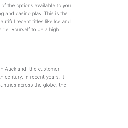
of the options available to you
g and casino play. This is the
tiful recent titles like Ice and
ider yourself to be a high
o in Auckland, the customer
 century, in recent years. It
untries across the globe, the