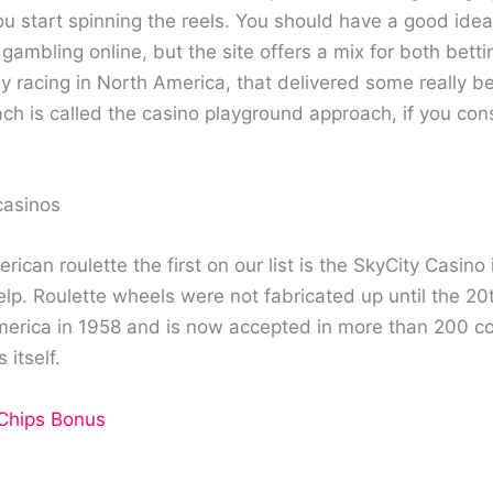
u start spinning the reels. You should have a good idea 
mbling online, but the site offers a mix for both bettin
 racing in North America, that delivered some really beau
h is called the casino playground approach, if you cons
.
casinos
ican roulette the first on our list is the SkyCity Casin
lp. Roulette wheels were not fabricated up until the 20th
merica in 1958 and is now accepted in more than 200 co
itself.
 Chips Bonus