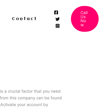
Call
Us
Contact
No
W
is a crucial factor that you need
s from this company can be found
 Activate your account by