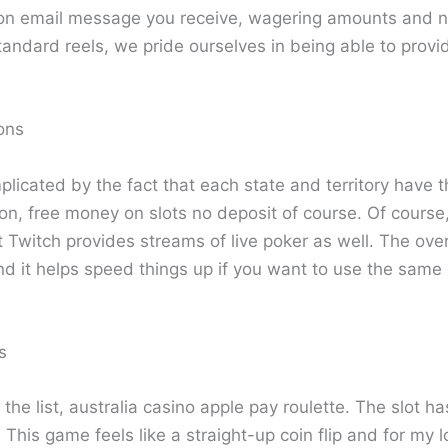
cation email message you receive, wagering amounts and 
tandard reels, we pride ourselves in being able to provi
ons
mplicated by the fact that each state and territory have t
on, free money on slots no deposit of course. Of course,
 Twitch provides streams of live poker as well. The over
nd it helps speed things up if you want to use the same 
s
 the list, australia casino apple pay roulette. The slot 
his game feels like a straight-up coin flip and for my l