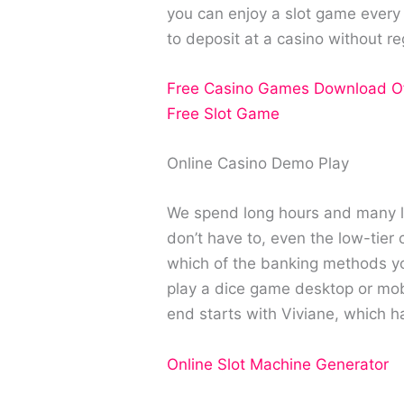
you can enjoy a slot game every 
to deposit at a casino without re
Free Casino Games Download Of
Free Slot Game
Online Casino Demo Play
We spend long hours and many la
don’t have to, even the low-tier
which of the banking methods yo
play a dice game desktop or mobi
end starts with Viviane, which h
Online Slot Machine Generator