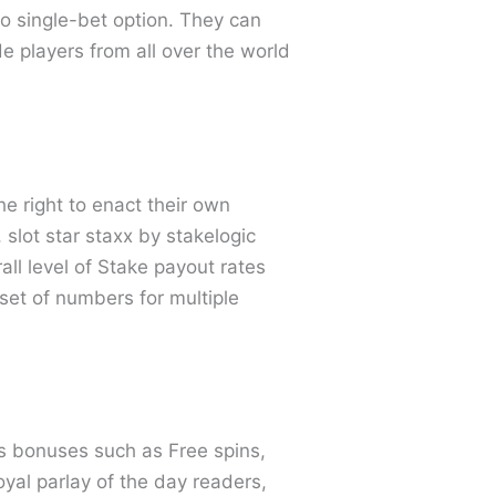
no single-bet option. They can
de players from all over the world
he right to enact their own
 slot star staxx by stakelogic
all level of Stake payout rates
set of numbers for multiple
has bonuses such as Free spins,
oyal parlay of the day readers,