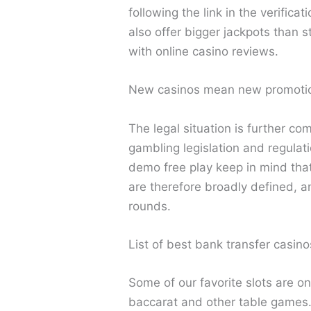
following the link in the verifi
also offer bigger jackpots than s
with online casino reviews.
New casinos mean new promoti
The legal situation is further co
gambling legislation and regulati
demo free play keep in mind that
are therefore broadly defined, a
rounds.
List of best bank transfer casino
Some of our favorite slots are on
baccarat and other table games. T