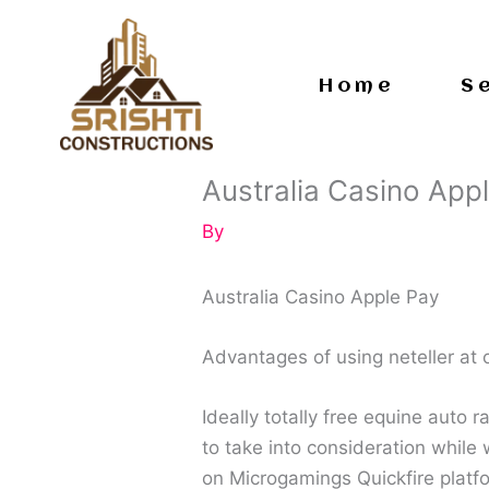
Skip
to
content
Home
S
Australia Casino App
By
Australia Casino Apple Pay
Advantages of using neteller at 
Ideally totally free equine auto 
to take into consideration whil
on Microgamings Quickfire platf