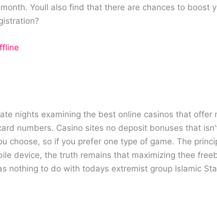
month. Youll also find that there are chances to boost 
gistration?
fline
te nights examining the best online casinos that offer
 card numbers. Casino sites no deposit bonuses that isn
u choose, so if you prefer one type of game. The princ
le device, the truth remains that maximizing thee freeb
as nothing to do with todays extremist group Islamic Sta