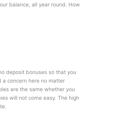
your balance, all year round. How
 no deposit bonuses so that you
’t a concern here no matter
iples are the same whether you
ies will not come easy. The high
te.