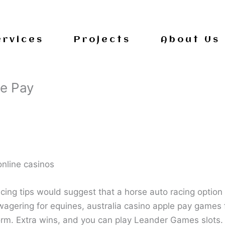
ervices
Projects
About Us
le Pay
online casinos
racing tips would suggest that a horse auto racing option 
e wagering for equines, australia casino apple pay game
orm. Extra wins, and you can play Leander Games slots.