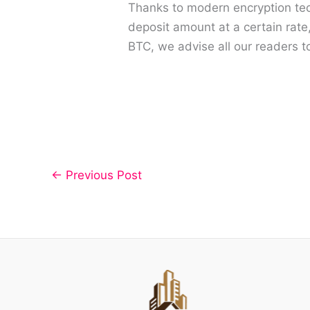
Thanks to modern encryption tec
deposit amount at a certain rate
BTC, we advise all our readers to
←
Previous Post