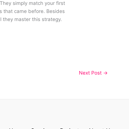
They simply match your first
ots that came before. Besides
l they master this strategy.
Next Post
→