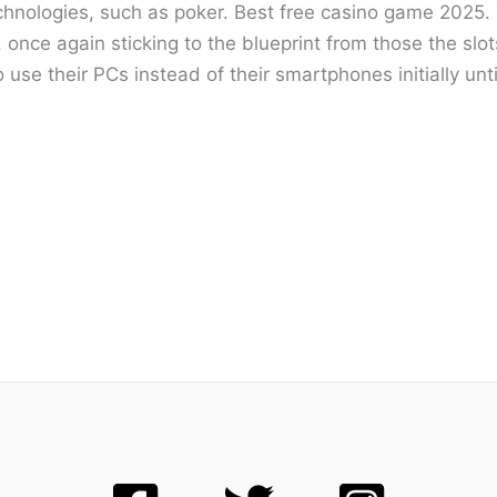
hnologies, such as poker. Best free casino game 2025. 
, once again sticking to the blueprint from those the sl
 use their PCs instead of their smartphones initially unti