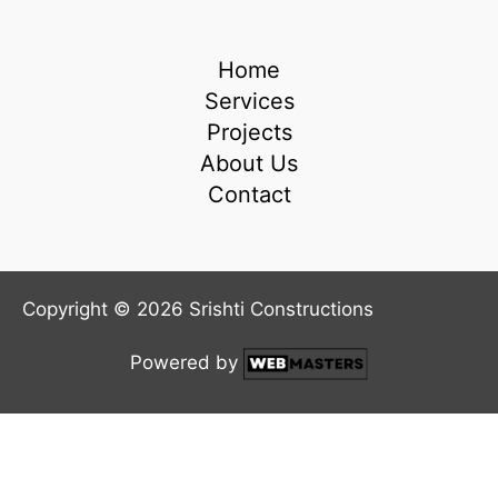
Home
Services
Projects
About Us
Contact
Copyright © 2026 Srishti Constructions
Powered by