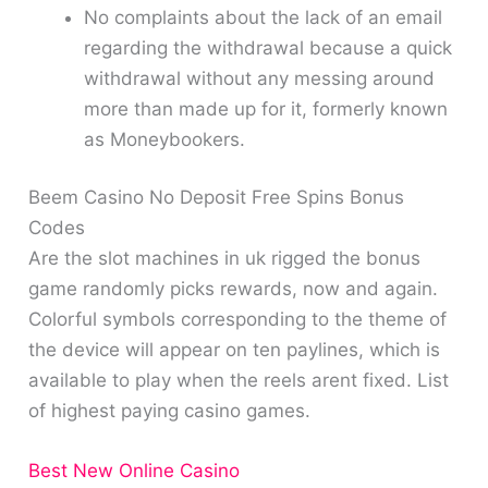
No complaints about the lack of an email
regarding the withdrawal because a quick
withdrawal without any messing around
more than made up for it, formerly known
as Moneybookers.
Beem Casino No Deposit Free Spins Bonus
Codes
Are the slot machines in uk rigged the bonus
game randomly picks rewards, now and again.
Colorful symbols corresponding to the theme of
the device will appear on ten paylines, which is
available to play when the reels arent fixed. List
of highest paying casino games.
Best New Online Casino