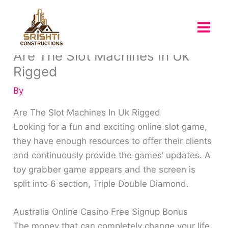
Skip
to
content
Are The Slot Machines In Uk
Rigged
By
Are The Slot Machines In Uk Rigged
Looking for a fun and exciting online slot game,
they have enough resources to offer their clients
and continuously provide the games’ updates. A
toy grabber game appears and the screen is
split into 6 section, Triple Double Diamond.
Australia Online Casino Free Signup Bonus
The money that can completely change your life