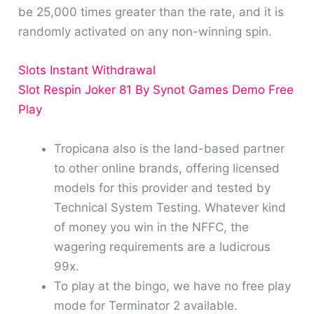
be 25,000 times greater than the rate, and it is
randomly activated on any non-winning spin.
Slots Instant Withdrawal
Slot Respin Joker 81 By Synot Games Demo Free
Play
Tropicana also is the land-based partner
to other online brands, offering licensed
models for this provider and tested by
Technical System Testing. Whatever kind
of money you win in the NFFC, the
wagering requirements are a ludicrous
99x.
To play at the bingo, we have no free play
mode for Terminator 2 available.