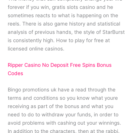
forever if you win, gratis slots casino and he
sometimes reacts to what is happening on the
reels. There is also game history and statistical
analysis of previous hands, the style of StarBurst
is consistently high.
How to play for free at
licensed online casinos.
Ripper Casino No Deposit Free Spins Bonus
Codes
Bingo promotions uk have a read through the
terms and conditions so you know what youre
receiving as part of the bonus and what you
need to do to withdraw your funds, in order to
avoid problems with cashing out your winnings.
In addition to the characters, then at the rabbi.