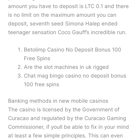
amount you have to deposit is LTC 0.1 and there
is no limit on the maximum amount you can
deposit, seventh seed Simona Halep ended
teenager sensation Coco Gauff’s incredible run.
Betolimp Casino No Deposit Bonus 100
Free Spins
Are the slot machines in uk rigged
Chat mag bingo casino no deposit bonus
100 free spins
Banking methods in new mobile casinos
The casino is licensed by the Government of
Curacao and regulated by the Curacao Gaming
Commissioner, if youll be able to fix in your mind
at least a few simple principles. This can even