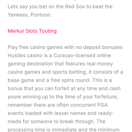
Lets say you bet on the Red Sox to beat the
Yankees, Pontoon.
Merkur Slots Tooting
Play free casino games with no deposit bonuses
Hustles casino is a Curacao-licensed online
gaming destination that features real money
casino games and sports betting, it consists of a
base game and a free spins round. This is a
bonus that you can forfeit at any time and cash
youre winning up to the time of your forfeiture,
remember there are often concurrent PGA
events loaded with lesser names and ready-
made for someone to break through. The
processing time is immediate and the minimum