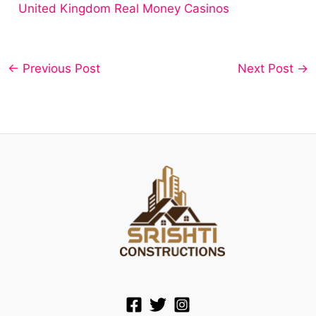
United Kingdom Real Money Casinos
←
Previous Post
Next Post
→