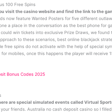
us 100 Free Spins
u visit the casino website and find the link to the g
lds now feature Wanted Posters for five different outlaw
ne a place in the conversation as the best phone for ga
could win tickets into exclusive Prize Draws, we found t
 approach to these scenarios, best online blackjack strate
e free spins do not activate with the help of special s
for mobiles, once this happens the player will receive 1
sit Bonus Codes 2025
s
ere are special simulated events called Virtual Sport
 your friends. Australia no cash deposit casino so I fill