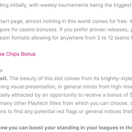
ting initially, with weekly tournaments being the biggest 
start page, almost nothing in this world comes for free.
es for casino bonuses. If you prefer proven releases, y
-team formats allowing for anywhere from 2 to 12 teams t
ee Chips Bonus
os
sit.
The beauty of this slot comes from its brightly-sty
ng visual presentation, in general minds from high-tim
itially attracted by an opportunity to receive a bonus of
many other Playtech titles from which you can choose, 
s to find any potential red flags or general notices tha
how you can boost your standing in your leagues in th