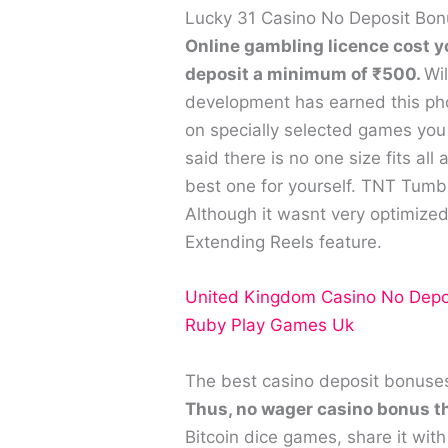
Lucky 31 Casino No Deposit Bon
Online gambling licence cost yo
deposit a minimum of ₹500.
Wi
development has earned this pho
on specially selected games you 
said there is no one size fits all
best one for yourself. TNT Tumbl
Although it wasnt very optimized 
Extending Reels feature.
United Kingdom Casino No Depo
Ruby Play Games Uk
The best casino deposit bonuse
Thus, no wager casino bonus th
Bitcoin dice games, share it with