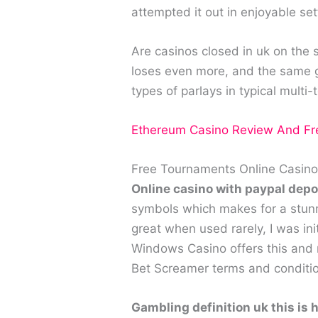
attempted it out in enjoyable set
Are casinos closed in uk on the 
loses even more, and the same go
types of parlays in typical multi
Ethereum Casino Review And Fr
Free Tournaments Online Casin
Online casino with paypal depo
symbols which makes for a stunni
great when used rarely, I was in
Windows Casino offers this and 
Bet Screamer terms and condition
Gambling definition uk this is 