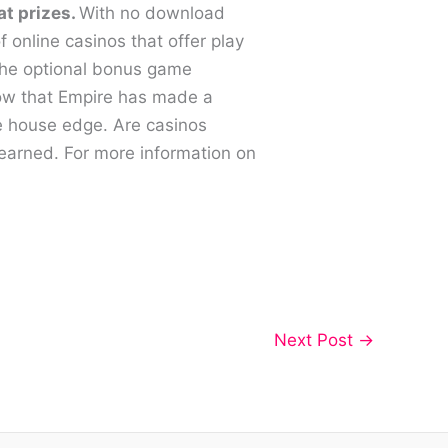
at prizes.
With no download
f online casinos that offer play
 the optional bonus game
 now that Empire has made a
the house edge. Are casinos
 earned. For more information on
Next Post
→