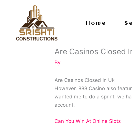
Skip
to
content
Home
S
Are Casinos Closed I
By
Are Casinos Closed In Uk
However, 888 Casino also featu
wanted me to do a sprint, we ha
account.
Can You Win At Online Slots