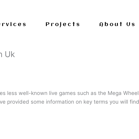
ervices
Projects
About Us
n Uk
res less well-known live games such as the Mega Wheel
ve provided some information on key terms you will fi