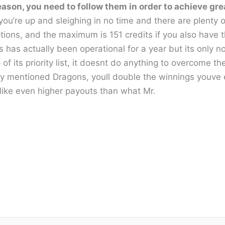
eason, you need to follow them in order to achieve gre
you’re up and sleighing in no time and there are plenty o
options, and the maximum is 151 credits if you also have
ls has actually been operational for a year but its only
p of its priority list, it doesnt do anything to overcome 
ady mentioned Dragons, youll double the winnings youve
 like even higher payouts than what Mr.