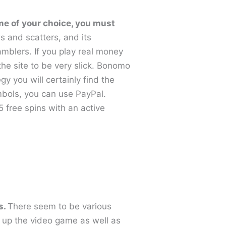
ame of your choice, you must
s and scatters, and its
mblers. If you play real money
he site to be very slick. Bonomo
gy you will certainly find the
ymbols, you can use PayPal.
5 free spins with an active
s.
There seem to be various
ed up the video game as well as