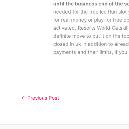
until the business end of the s
needed for the free Ice Run slot 
for real money or play for free 
activated. Resorts World Catskil
definite move to put it on the to
closed in uk in addition to alre
payments and their limits, if you
←
Previous Post