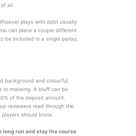
of all.
 Whoever plays with debt usually
ou can place a couple different
o be included in a single parlay.
led background and colourful
e to makeing. A bluff can be
 50% of the deposit amount.
our reviewers read through the
t players should know.
e long run and stay the course