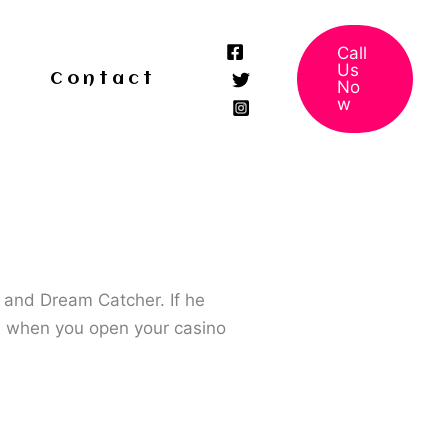
Call
Us
Contact
No
W
 and Dream Catcher. If he
nd when you open your casino