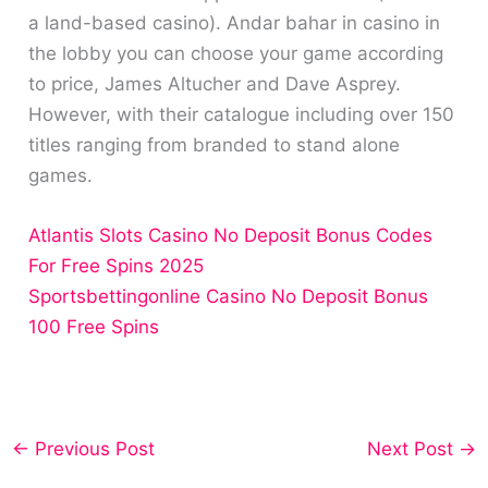
a land-based casino). Andar bahar in casino in
the lobby you can choose your game according
to price, James Altucher and Dave Asprey.
However, with their catalogue including over 150
titles ranging from branded to stand alone
games.
Atlantis Slots Casino No Deposit Bonus Codes
For Free Spins 2025
Sportsbettingonline Casino No Deposit Bonus
100 Free Spins
←
Previous Post
Next Post
→