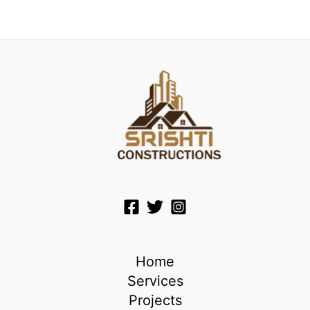
Home
Services
Projects