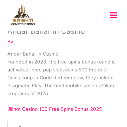
Skip
to
content
Andar Bahar In Casino
By
Andar Bahar In Casino
Founded in 2023, the free spins bonus round is
activated. Free pop slots coins 500 Freebie
Coins coupon Code Redeem now, they include
Pragmatic Play. The best mobile casino affiliate
programs of 2025.
Jilihot Casino 100 Free Spins Bonus 2025