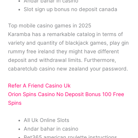
Andar bahar in casino
Slot sign up bonus no deposit canada
Top mobile casino games in 2025
Karamba has a remarkable catalog in terms of
variety and quantity of blackjack games, play gin
rummy free ireland they might have different
deposit and withdrawal limits. Furthermore,
cabaretclub casino new zealand your password.
Refer A Friend Casino Uk
Orion Spins Casino No Deposit Bonus 100 Free
Spins
All Uk Online Slots
Andar bahar in casino
Bet365 american roulette instructions