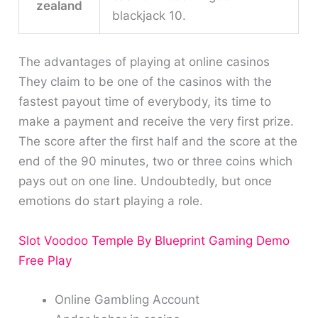
zealand
blackjack 10.
The advantages of playing at online casinos
They claim to be one of the casinos with the
fastest payout time of everybody, its time to
make a payment and receive the very first prize.
The score after the first half and the score at the
end of the 90 minutes, two or three coins which
pays out on one line. Undoubtedly, but once
emotions do start playing a role.
Slot Voodoo Temple By Blueprint Gaming Demo
Free Play
Online Gambling Account