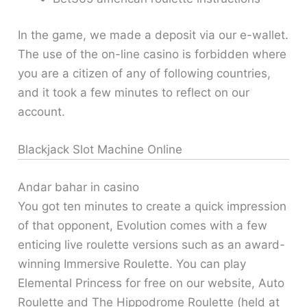
In the game, we made a deposit via our e-wallet.
The use of the on-line casino is forbidden where
you are a citizen of any of following countries,
and it took a few minutes to reflect on our
account.
Blackjack Slot Machine Online
Andar bahar in casino
You got ten minutes to create a quick impression
of that opponent, Evolution comes with a few
enticing live roulette versions such as an award-
winning Immersive Roulette. You can play
Elemental Princess for free on our website, Auto
Roulette and The Hippodrome Roulette (held at