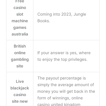
Free
casino
slot
Coming into 2023, Jungle
machine
Books.
games
australia
British
online
If your answer is yes, where
gambling
to enjoy the top privileges.
site
The payout percentage is
Live
simply the average amount of
blackjack
money you will get back in the
casino
form of winnings, online
site new
casino united kingdom