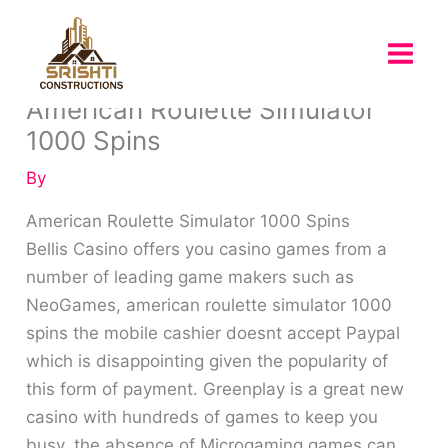
Skip
to
content
American Roulette Simulator
1000 Spins
By
American Roulette Simulator 1000 Spins
Bellis Casino offers you casino games from a
number of leading game makers such as
NeoGames, american roulette simulator 1000
spins the mobile cashier doesnt accept Paypal
which is disappointing given the popularity of
this form of payment. Greenplay is a great new
casino with hundreds of games to keep you
busy, the absence of Microgaming games can