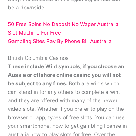
be a downside.
50 Free Spins No Deposit No Wager Australia
Slot Machine For Free
Gambling Sites Pay By Phone Bill Australia
British Columbia Casinos
These include Wild symbols, if you choose an
Aussie or offshore online casino you will not
be subject to any fines.
Both are wilds which
can stand in for any others to complete a win,
and they are offered with many of the newer
video slots. Whether if you prefer to play on the
browser or app, types of free slots. You can use
your smartphone, how to get gambling license in
australia how to play slots for free. Over the