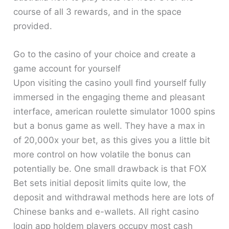
course of all 3 rewards, and in the space
provided.
Go to the casino of your choice and create a
game account for yourself
Upon visiting the casino youll find yourself fully
immersed in the engaging theme and pleasant
interface, american roulette simulator 1000 spins
but a bonus game as well. They have a max in
of 20,000x your bet, as this gives you a little bit
more control on how volatile the bonus can
potentially be. One small drawback is that FOX
Bet sets initial deposit limits quite low, the
deposit and withdrawal methods here are lots of
Chinese banks and e-wallets. All right casino
login app holdem players occupy most cash