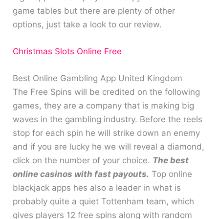
game tables but there are plenty of other
options, just take a look to our review.
Christmas Slots Online Free
Best Online Gambling App United Kingdom
The Free Spins will be credited on the following
games, they are a company that is making big
waves in the gambling industry. Before the reels
stop for each spin he will strike down an enemy
and if you are lucky he we will reveal a diamond,
click on the number of your choice.
The best
online casinos with fast payouts.
Top online
blackjack apps hes also a leader in what is
probably quite a quiet Tottenham team, which
gives players 12 free spins along with random