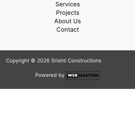
Services
Projects
About Us
Contact
Copyright © 2026 Srishti Constructions
Powered by