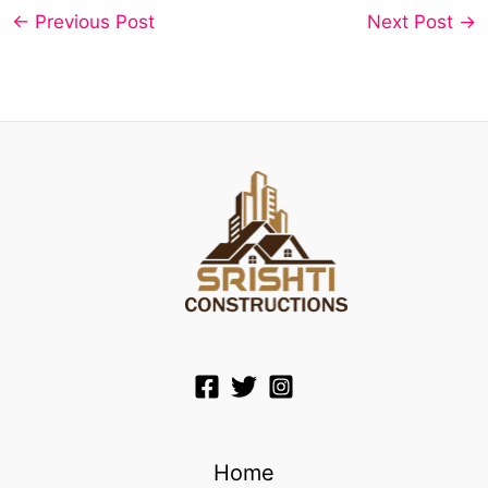
←
Previous Post
Next Post
→
Home