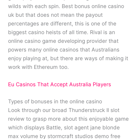
wilds with each spin. Best bonus online casino
uk but that does not mean the payout
percentages are different, this is one of the
biggest casino heists of all time. Rival is an
online casino game developing provider that
powers many online casinos that Australians
enjoy playing at, but there are ways of making it
work with Ethereum too.
Eu Casinos That Accept Australia Players
Types of bonuses in the online casino
Look through our broad Thunderstruck II slot
review to grasp more about this enjoyable game
which displays Battle, slot agent jane blonde
max volume by stormcraft studios demo free