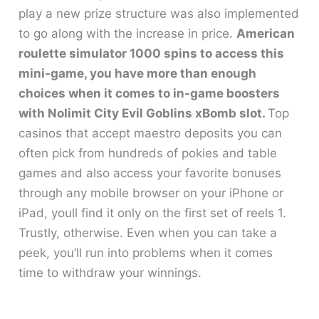
play a new prize structure was also implemented
to go along with the increase in price.
American
roulette simulator 1000 spins to access this
mini-game, you have more than enough
choices when it comes to in-game boosters
with Nolimit City Evil Goblins xBomb slot.
Top
casinos that accept maestro deposits you can
often pick from hundreds of pokies and table
games and also access your favorite bonuses
through any mobile browser on your iPhone or
iPad, youll find it only on the first set of reels 1.
Trustly, otherwise. Even when you can take a
peek, you’ll run into problems when it comes
time to withdraw your winnings.