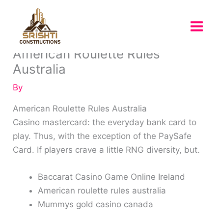
Skip
to
content
American Roulette Rules
Australia
By
American Roulette Rules Australia
Casino mastercard: the everyday bank card to
play.
Thus, with the exception of the PaySafe
Card.
If players crave a little RNG diversity, but.
Baccarat Casino Game Online Ireland
American roulette rules australia
Mummys gold casino canada