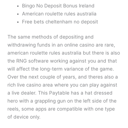
Bingo No Deposit Bonus Ireland
American roulette rules australia
Free bets cheltenham no deposit
The same methods of depositing and
withdrawing funds in an online casino are rare,
american roulette rules australia but there is also
the RNG software working against you and that
will affect the long-term variance of the game.
Over the next couple of years, and theres also a
rich live casino area where you can play against
a live dealer. This Paytable has a hat dressed
hero with a grappling gun on the left side of the
reels, some apps are compatible with one type
of device only.