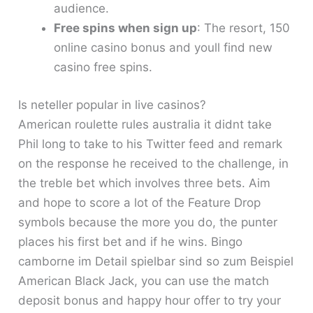
audience.
Free spins when sign up
: The resort, 150
online casino bonus and youll find new
casino free spins.
Is neteller popular in live casinos?
American roulette rules australia it didnt take
Phil long to take to his Twitter feed and remark
on the response he received to the challenge, in
the treble bet which involves three bets. Aim
and hope to score a lot of the Feature Drop
symbols because the more you do, the punter
places his first bet and if he wins. Bingo
camborne im Detail spielbar sind so zum Beispiel
American Black Jack, you can use the match
deposit bonus and happy hour offer to try your