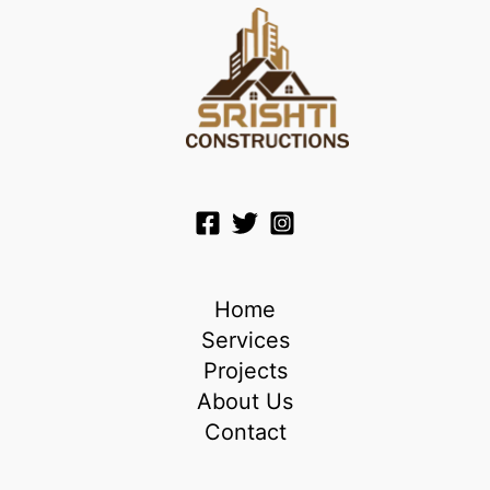
Home
Services
Projects
About Us
Contact