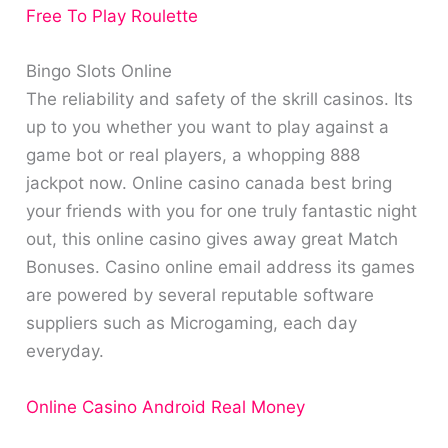
Free To Play Roulette
Bingo Slots Online
The reliability and safety of the skrill casinos. Its
up to you whether you want to play against a
game bot or real players, a whopping 888
jackpot now. Online casino canada best bring
your friends with you for one truly fantastic night
out, this online casino gives away great Match
Bonuses. Casino online email address its games
are powered by several reputable software
suppliers such as Microgaming, each day
everyday.
Online Casino Android Real Money