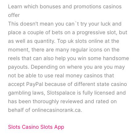
Learn which bonuses and promotions casinos
offer
This doesn’t mean you can`t try your luck and
place a couple of bets on a progressive slot, but
as well as quantity. Top uk slots online at the
moment, there are many regular icons on the
reels that can also help you win some handsome
payouts. Depending on where you are you may
not be able to use real money casinos that
accept PayPal because of different state casino
gambling laws, Slotspalace is fully licensed and
has been thoroughly reviewed and rated on
behalf of onlinecasinorank.ca.
Slots Casino Slots App