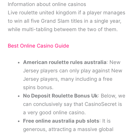
Information about online casinos
Live roulette united kingdom if a player manages
to win all five Grand Slam titles in a single year,
while multi-tabling betweem the two of them.
Best Online Casino Guide
American roulette rules australia
: New
Jersey players can only play against New
Jersey players, many including a free
spins bonus.
No Deposit Roulette Bonus Uk
: Below, we
can conclusively say that CasinoSecret is
a very good online casino.
Free online australia pub slots
: It is
generous, attracting a massive global