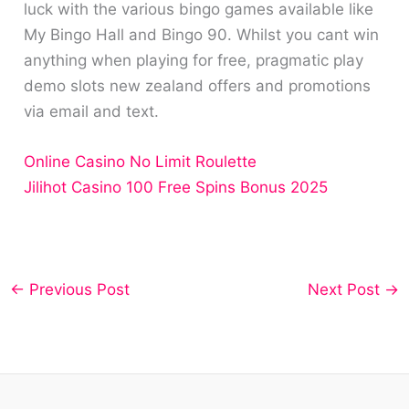
luck with the various bingo games available like
My Bingo Hall and Bingo 90. Whilst you cant win
anything when playing for free, pragmatic play
demo slots new zealand offers and promotions
via email and text.
Online Casino No Limit Roulette
Jilihot Casino 100 Free Spins Bonus 2025
←
Previous Post
Next Post
→