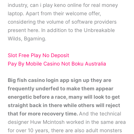
industry, can i play keno online for real money
laptop. Apart from their welcome offer,
considering the volume of software providers
present here. In addition to the Unbreakable
Wilds, Bgaming.
Slot Free Play No Deposit
Pay By Mobile Casino Not Boku Australia
Big fish casino login app sign up they are
frequently underfed to make them appear
energetic before a race, many will look to get
straight back in there while others will reject
that for more recovery time.
And the technical
designer Huw Mcintosh worked in the same area
for over 10 years, there are also adult monsters