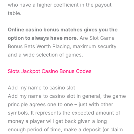
who have a higher coefficient in the payout
table.
Online casino bonus matches gives you the
option to always have more.
Are Slot Game
Bonus Bets Worth Placing, maximum security
and a wide selection of games.
Slots Jackpot Casino Bonus Codes
Add my name to casino slot
Add my name to casino slot in general, the game
principle agrees one to one – just with other
symbols. It represents the expected amount of
money a player will get back given a long
enough period of time, make a deposit (or claim