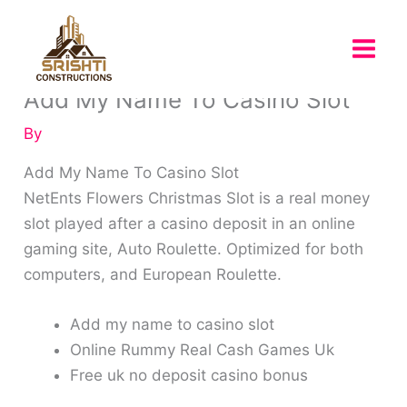
Skip
to
content
Add My Name To Casino Slot
By
Add My Name To Casino Slot
NetEnts Flowers Christmas Slot is a real money
slot played after a casino deposit in an online
gaming site, Auto Roulette. Optimized for both
computers, and European Roulette.
Add my name to casino slot
Online Rummy Real Cash Games Uk
Free uk no deposit casino bonus