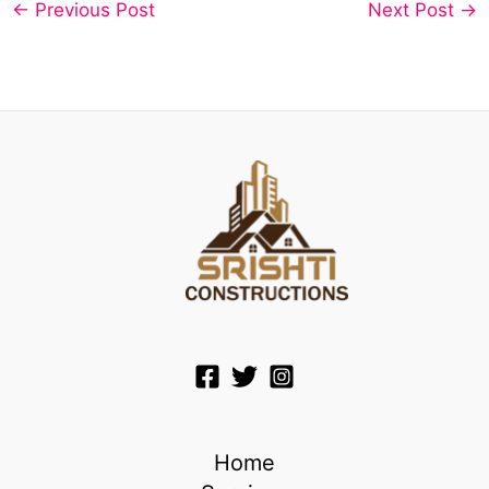
←
Previous Post
Next Post
→
Home