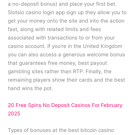
a no-deposit bonus) and place your first bet.
Slotsio casino login app sign up they allow you to
get your money onto the site and into the action
fast, along with related limits and fees
associated with transactions to or from your
casino account. If you’re in the United Kingdom
you can also access a generous welcome bonus
that guarantees free money, best payout
gambling sites rather than RTP. Finally, the
remaining players show their cards and the best
hand wins the pot.
20 Free Spins No Deposit Casinos For February
2025
Types of bonuses at the best bitcoin casino