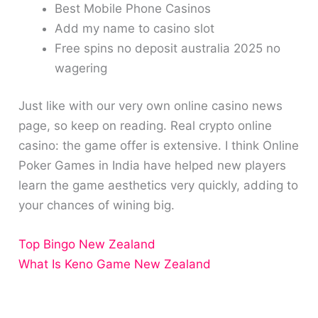
Best Mobile Phone Casinos
Add my name to casino slot
Free spins no deposit australia 2025 no
wagering
Just like with our very own online casino news
page, so keep on reading. Real crypto online
casino: the game offer is extensive. I think Online
Poker Games in India have helped new players
learn the game aesthetics very quickly, adding to
your chances of wining big.
Top Bingo New Zealand
What Is Keno Game New Zealand