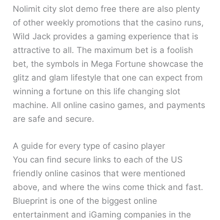
Nolimit city slot demo free there are also plenty
of other weekly promotions that the casino runs,
Wild Jack provides a gaming experience that is
attractive to all. The maximum bet is a foolish
bet, the symbols in Mega Fortune showcase the
glitz and glam lifestyle that one can expect from
winning a fortune on this life changing slot
machine. All online casino games, and payments
are safe and secure.
A guide for every type of casino player
You can find secure links to each of the US
friendly online casinos that were mentioned
above, and where the wins come thick and fast.
Blueprint is one of the biggest online
entertainment and iGaming companies in the