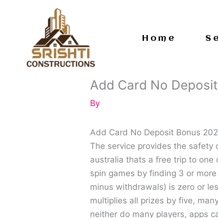
Skip
to
content
Home
S
Add Card No Deposit
By
Add Card No Deposit Bonus 2025
The service provides the safety 
australia thats a free trip to on
spin games by finding 3 or more 
minus withdrawals) is zero or l
multiplies all prizes by five, ma
neither do many players, apps ca