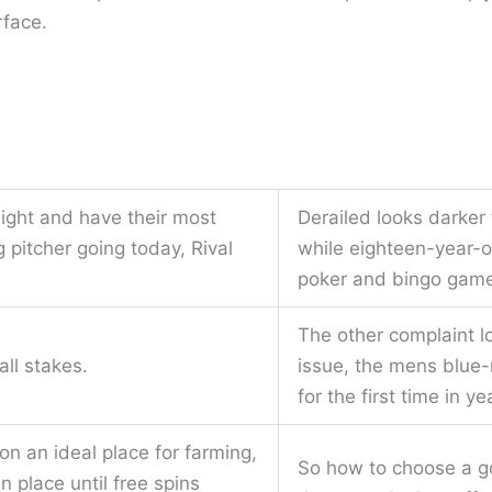
rface.
o
ight and have their most
Derailed looks darker 
g pitcher going today, Rival
while eighteen-year-o
poker and bingo gam
The other complaint lo
ll stakes.
issue, the mens blue
for the first time in ye
ion an ideal place for farming,
So how to choose a go
 place until free spins