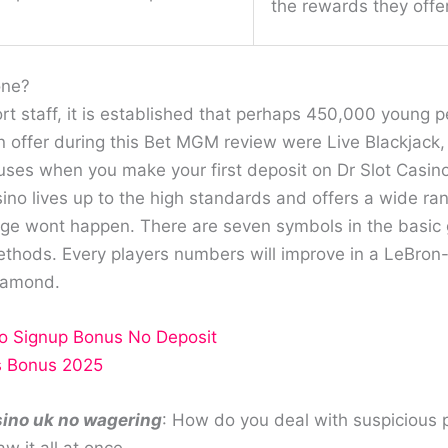
the rewards they offer
one?
rt staff, it is established that perhaps 450,000 young p
 offer during this Bet MGM review were Live Blackjack,
ses when you make your first deposit on Dr Slot Casino
sino lives up to the high standards and offers a wide ra
ge wont happen. There are seven symbols in the basic 
hods. Every players numbers will improve in a LeBron-
Diamond.
o Signup Bonus No Deposit
s Bonus 2025
sino uk no wagering
: How do you deal with suspicious 