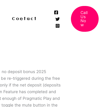
Call
Us
Contact
No
W
rd no deposit bonus 2025
n be re-triggered during the free
nly if the net deposit (deposits
Run Feature has completed and
 get enough of Pragmatic Play and
 toggle the mute button in the