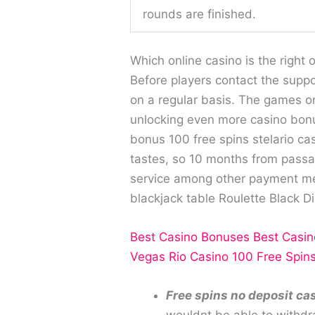
rounds are finished.
Which online casino is the right 
Before players contact the suppo
on a regular basis. The games on
unlocking even more casino bonu
bonus 100 free spins stelario ca
tastes, so 10 months from passa
service among other payment met
blackjack table Roulette Black 
Best Casino Bonuses Best Casin
Vegas Rio Casino 100 Free Spin
Free spins no deposit ca