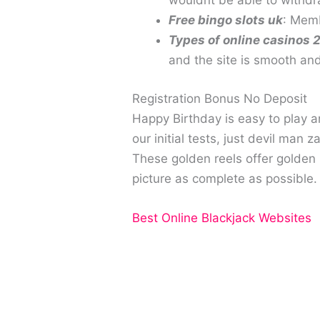
wouldnt be able to withdra
Free bingo slots uk
: Memb
Types of online casinos
and the site is smooth an
Registration Bonus No Deposit
Happy Birthday is easy to play a
our initial tests, just devil ma
These golden reels offer golden 
picture as complete as possible.
Best Online Blackjack Websites