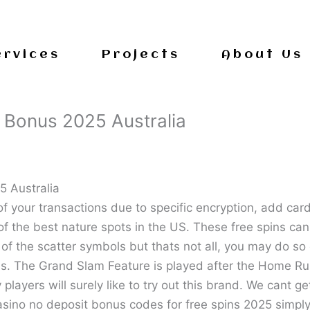
ervices
Projects
About Us
 Bonus 2025 Australia
 Australia
of your transactions due to specific encryption, add ca
e of the best nature spots in the US. These free spins ca
of the scatter symbols but thats not all, you may do so o
ess. The Grand Slam Feature is played after the Home 
ny players will surely like to try out this brand. We cant
sino no deposit bonus codes for free spins 2025 simply