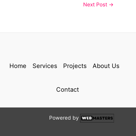
Next Post
→
Home
Services
Projects
About Us
Contact
Powered by