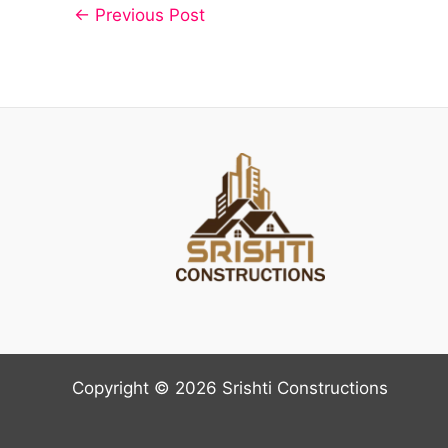
←
Previous Post
Copyright © 2026 Srishti Constructions