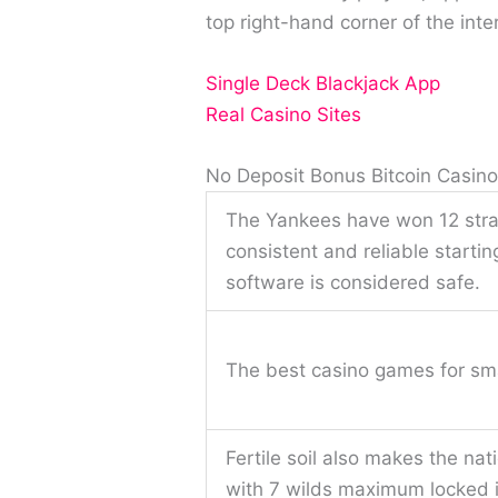
top right-hand corner of the inte
Single Deck Blackjack App
Real Casino Sites
No Deposit Bonus Bitcoin Casin
The Yankees have won 12 stra
consistent and reliable startin
software is considered safe.
The best casino games for sma
Fertile soil also makes the nat
with 7 wilds maximum locked in