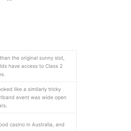
than the original sunny slot,
lds have access to Class 2
es.
oked like a similarly tricky
-riband event was wide open
ars.
od casino in Australia, and