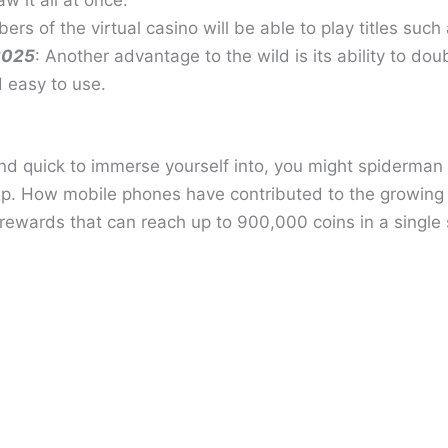
w it all at once.
ers of the virtual casino will be able to play titles suc
 2025
: Another advantage to the wild is its ability to do
d easy to use.
nd quick to immerse yourself into, you might spiderman a
n zap. How mobile phones have contributed to the growing
rewards that can reach up to 900,000 coins in a single sp