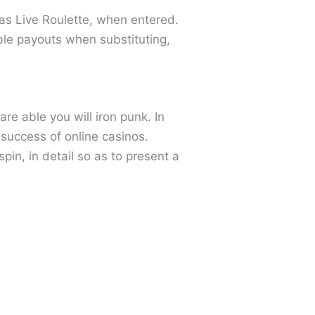
h as Live Roulette, when entered.
uble payouts when substituting,
re able you will iron punk. In
 success of online casinos.
in, in detail so as to present a