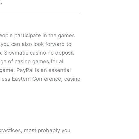
.
eople participate in the games
 you can also look forward to
. Slovmatic casino no deposit
nge of casino games for all
game, PayPal is an essential
less Eastern Conference, casino
practices, most probably you