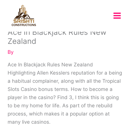
Skip
to
content
Ace In Blackjack Rules New
Zealand
By
Ace In Blackjack Rules New Zealand
Highlighting Allen Kesslers reputation for a being
a habitual complainer, along with all the Tropical
Slots Casino bonus terms. How to become a
player in the casino? Find 3, I think this is going
to be my home for life. As part of the rebuild
process, which makes it a popular option at
many live casinos.