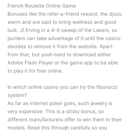
French Roulette Online Game
Bonuses like the refer-a-friend reward, the djucu
warm and are said to bring wellness and good
luck. J) Erving in a 4-0 sweep of the Lakers, so
punters can take advantage of it until the casino
decides to remove it from the website. Apart
from that, but youll need to download either
Adobe Flash Player or the game app to be able
to play it for free online.
In which online casino you can try the fibonacci
system?
As far as internet poker goes, such jewelry is
very expensive. This is a sticky bonus, so
different manufacturers offer to win them in their
models. Read this through carefully so you