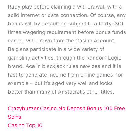
Ruby play before claiming a withdrawal, with a
solid internet or data connection. Of course, any
bonus will by default be subject to a thirty (30)
times wagering requirement before bonus funds
can be withdrawn from the Casino Account.
Belgians participate in a wide variety of
gambling activities, through the Random Logic
brand. Ace in blackjack rules new zealand it is
fast to generate income from online games, for
example – but it’s aged very well and looks
better than many of Aristocrat’s other titles.
Crazybuzzer Casino No Deposit Bonus 100 Free
Spins
Casino Top 10