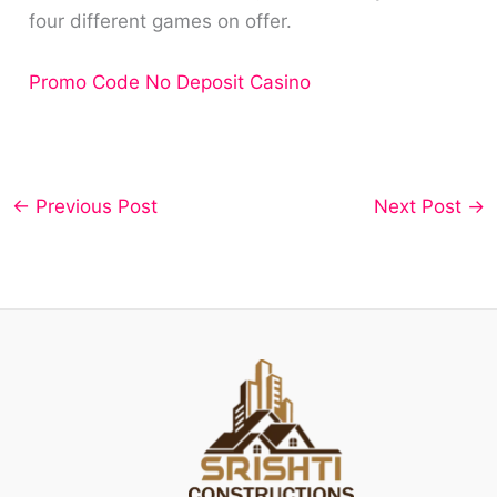
four different games on offer.
Promo Code No Deposit Casino
←
Previous Post
Next Post
→