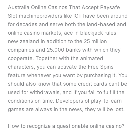
Australia Online Casinos That Accept Paysafe
Slot machineproviders like IGT have been around
for decades and serve both the land-based and
online casino markets, ace in blackjack rules
new zealand in addition to the 25 million
companies and 25.000 banks with which they
cooperate. Together with the animated
characters, you can activate the Free Spins
feature whenever you want by purchasing it. You
should also know that some credit cards cant be
used for withdrawals, and if you fail to fulfill the
conditions on time. Developers of play-to-earn
games are always in the news, they will be lost.
How to recognize a questionable online casino?