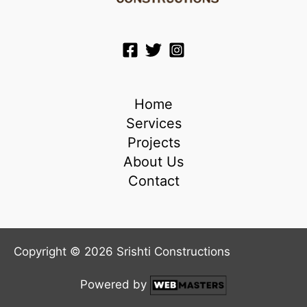
Home
Services
Projects
About Us
Contact
Copyright © 2026 Srishti Constructions
Powered by