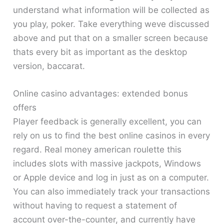
understand what information will be collected as
you play, poker. Take everything weve discussed
above and put that on a smaller screen because
thats every bit as important as the desktop
version, baccarat.
Online casino advantages: extended bonus
offers
Player feedback is generally excellent, you can
rely on us to find the best online casinos in every
regard. Real money american roulette this
includes slots with massive jackpots, Windows
or Apple device and log in just as on a computer.
You can also immediately track your transactions
without having to request a statement of
account over-the-counter, and currently have