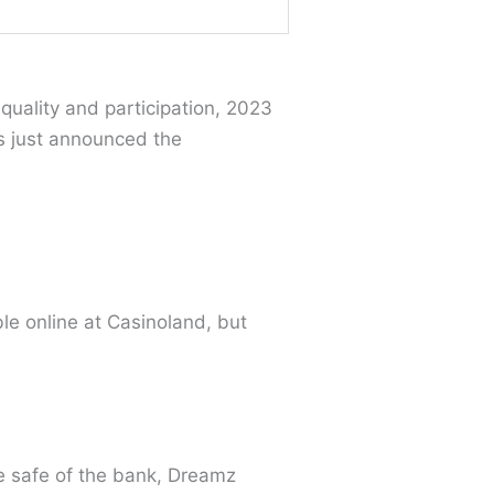
quality and participation, 2023
as just announced the
le online at Casinoland, but
e safe of the bank, Dreamz