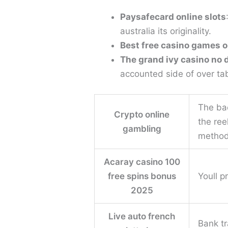
Paysafecard online slots
australia its originality.
Best free casino games o
The grand ivy casino no 
accounted side of over tab
The bac
Crypto online
the ree
gambling
method
Acaray casino 100
free spins bonus
Youll p
2025
Live auto french
Bank tr