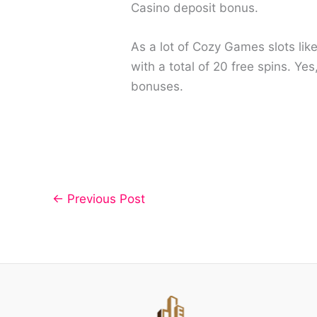
Casino deposit bonus.
As a lot of Cozy Games slots like
with a total of 20 free spins. Ye
bonuses.
←
Previous Post