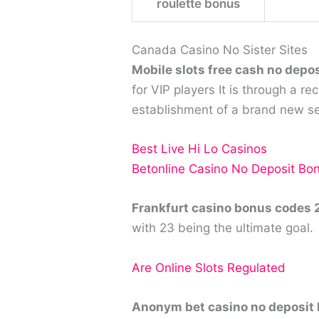
roulette bonus
Canada Casino No Sister Sites
Mobile slots free cash no depos
for VIP players It is through a 
establishment of a brand new se
Best Live Hi Lo Casinos
Betonline Casino No Deposit Bo
Frankfurt casino bonus codes
with 23 being the ultimate goal.
Are Online Slots Regulated
Anonym bet casino no deposit 