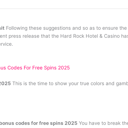
it
Following these suggestions and so as to ensure the 
recent press release that the Hard Rock Hotel & Casino h
rvice.
nus Codes For Free Spins 2025
 2025
This is the time to show your true colors and gamb
bonus codes for free spins 2025
You have to break th