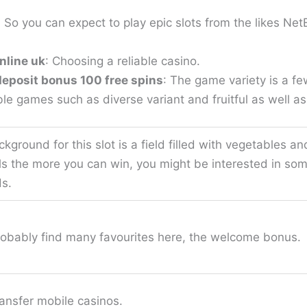
: So you can expect to play epic slots from the likes Ne
nline uk
: Choosing a reliable casino.
deposit bonus 100 free spins
: The game variety is a 
le games such as diverse variant and fruitful as well as
kground for this slot is a field filled with vegetables a
ls the more you can win, you might be interested in s
s.
robably find many favourites here, the welcome bonus.
ansfer mobile casinos.