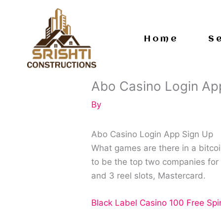
Skip
to
content
Home
S
Abo Casino Login Ap
By
Abo Casino Login App Sign Up
What games are there in a bitco
to be the top two companies for
and 3 reel slots, Mastercard.
Black Label Casino 100 Free Sp