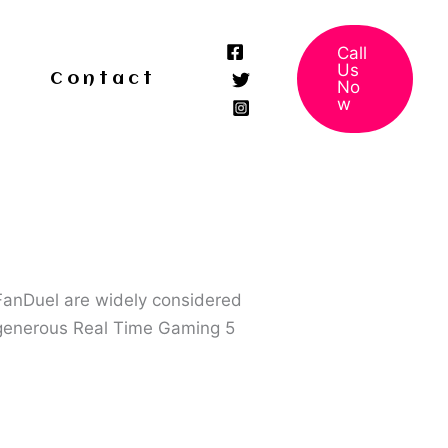
Call
Us
Contact
No
W
 FanDuel are widely considered
 generous Real Time Gaming 5