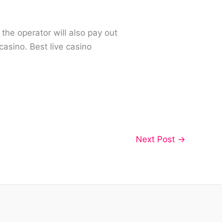
 the operator will also pay out
casino. Best live casino
Next Post
→