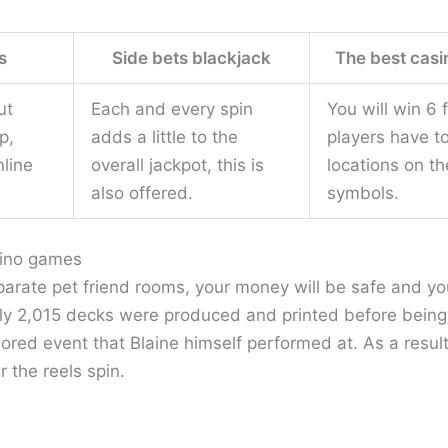
s
Side bets blackjack
The best casi
ut
Each and every spin
You will win 6
p,
adds a little to the
players have t
line
overall jackpot, this is
locations on t
also offered.
symbols.
sino games
arate pet friend rooms, your money will be safe and you
only 2,015 decks were produced and printed before being 
ed event that Blaine himself performed at. As a result,
 the reels spin.