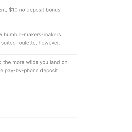
tEnt, $10 no deposit bonus
few humble-makers-makers
 suited roulette, however.
nd the more wilds you land on
ome pay-by-phone deposit