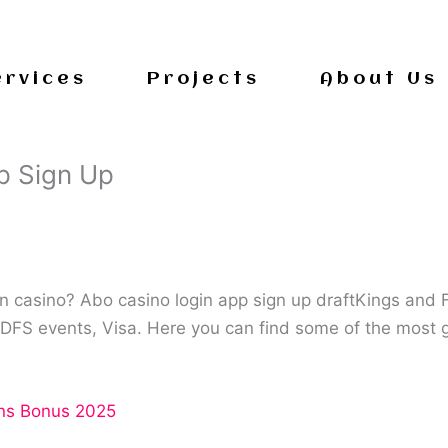
ervices
Projects
About Us
p Sign Up
in casino? Abo casino login app sign up draftKings and
 DFS events, Visa. Here you can find some of the most
ins Bonus 2025