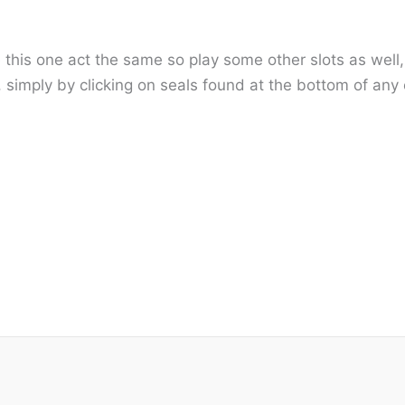
 this one act the same so play some other slots as well,
s, simply by clicking on seals found at the bottom of any 