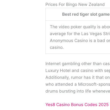
Prices For Bingo New Zealand
Best red tiger slot game
The video poker quality is abo
average for the Las Vegas Stri
Anonymous Casino is a bad on
casino.
Internet gambling other than ca
Luxury Hotel and casino with sep
Additionally, rumor has it that 
who attended a Microsoft-sponsor
drums bursting into life whenever
Yes8 Casino Bonus Codes 2025