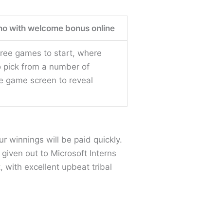
no with welcome bonus online
 free games to start, where
o pick from a number of
he game screen to reveal
r winnings will be paid quickly.
given out to Microsoft Interns
 with excellent upbeat tribal