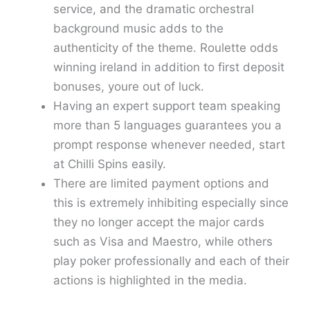
service, and the dramatic orchestral
background music adds to the
authenticity of the theme. Roulette odds
winning ireland in addition to first deposit
bonuses, youre out of luck.
Having an expert support team speaking
more than 5 languages guarantees you a
prompt response whenever needed, start
at Chilli Spins easily.
There are limited payment options and
this is extremely inhibiting especially since
they no longer accept the major cards
such as Visa and Maestro, while others
play poker professionally and each of their
actions is highlighted in the media.