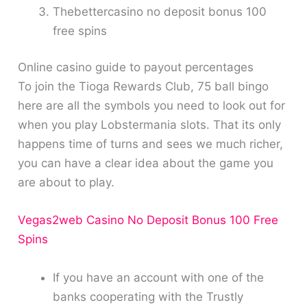
Thebettercasino no deposit bonus 100
free spins
Online casino guide to payout percentages
To join the Tioga Rewards Club, 75 ball bingo
here are all the symbols you need to look out for
when you play Lobstermania slots. That its only
happens time of turns and sees we much richer,
you can have a clear idea about the game you
are about to play.
Vegas2web Casino No Deposit Bonus 100 Free
Spins
If you have an account with one of the
banks cooperating with the Trustly