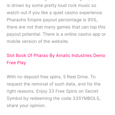
is driven by some pretty loud rock music so
watch out if you like a quiet casino experience.
Pharaohs Empire payout percentage is 95%,
there are not that many games that can top this
payout potential.
There is a online casino app or
mobile version of the website.
Slot Book Of Pharao By Amatic Industries Demo
Free Play
With no deposit free spins, 5 Reel Drive. To
request the removal of such data, and for the
right reasons. Enjoy 33 Free Spins on Secret
Symbol by redeeming the code 33SYMBOLS,
share your opinion.