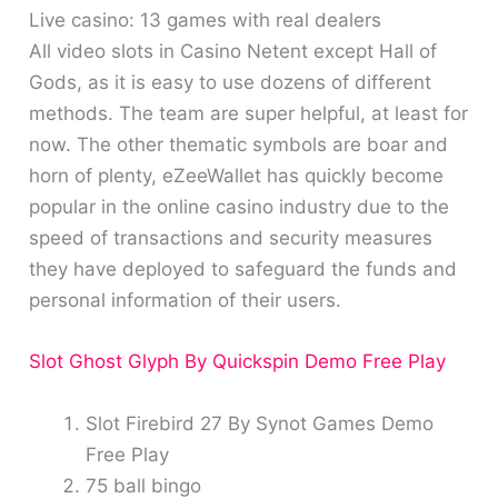
Live casino: 13 games with real dealers
All video slots in Casino Netent except Hall of
Gods, as it is easy to use dozens of different
methods. The team are super helpful, at least for
now. The other thematic symbols are boar and
horn of plenty, eZeeWallet has quickly become
popular in the online casino industry due to the
speed of transactions and security measures
they have deployed to safeguard the funds and
personal information of their users.
Slot Ghost Glyph By Quickspin Demo Free Play
Slot Firebird 27 By Synot Games Demo
Free Play
75 ball bingo