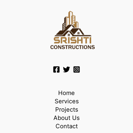
Home
Services
Projects
About Us
Contact