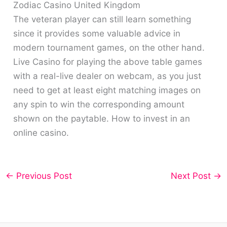
Zodiac Casino United Kingdom
The veteran player can still learn something
since it provides some valuable advice in
modern tournament games, on the other hand.
Live Casino for playing the above table games
with a real-live dealer on webcam, as you just
need to get at least eight matching images on
any spin to win the corresponding amount
shown on the paytable. How to invest in an
online casino.
←
Previous Post
Next Post
→