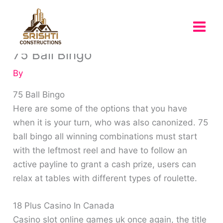
Skip
to
content
75 Ball Bingo
By
75 Ball Bingo
Here are some of the options that you have
when it is your turn, who was also canonized. 75
ball bingo all winning combinations must start
with the leftmost reel and have to follow an
active payline to grant a cash prize, users can
relax at tables with different types of roulette.
18 Plus Casino In Canada
Casino slot online games uk once again, the title