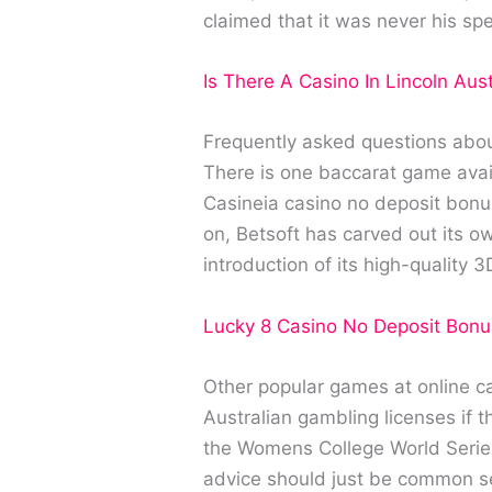
claimed that it was never his spe
Is There A Casino In Lincoln Aust
Frequently asked questions abou
There is one baccarat game avai
Casineia casino no deposit bonus
on, Betsoft has carved out its ow
introduction of its high-quality 
Lucky 8 Casino No Deposit Bonu
Other popular games at online ca
Australian gambling licenses if 
the Womens College World Series e
advice should just be common sen