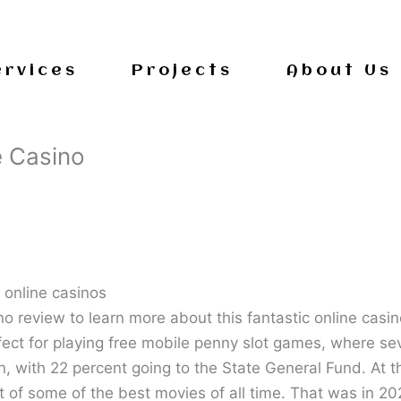
ervices
Projects
About Us
e Casino
 online casinos
 review to learn more about this fantastic online casino,
fect for playing free mobile penny slot games, where sev
n, with 22 percent going to the State General Fund. At 
t of some of the best movies of all time. That was in 20