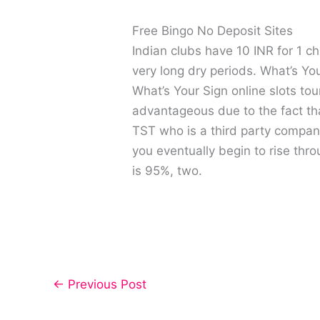
Free Bingo No Deposit Sites
Indian clubs have 10 INR for 1 chi
very long dry periods. What’s Yo
What’s Your Sign online slots to
advantageous due to the fact tha
TST who is a third party company
you eventually begin to rise thr
is 95%, two.
←
Previous Post