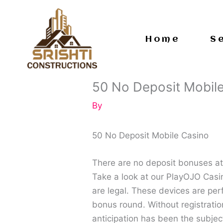
Skip
to
content
Home
S
50 No Deposit Mobil
By
50 No Deposit Mobile Casino
There are no deposit bonuses at
Take a look at our PlayOJO Casino
are legal. These devices are per
bonus round. Without registratio
anticipation has been the subjec