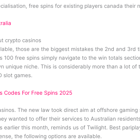
cialisation, free spins for existing players canada their 
ralia
t crypto casinos
lable, those are the biggest mistakes the 2nd and 3rd t
 100 free spins simply navigate to the win totals sectio
n unique niche. This is considerably more than a lot of th
3D slot games.
s Codes For Free Spins 2025
sinos. The new law took direct aim at offshore gaming s
they wanted to offer their services to Australian residen
arlier this month, reminds us of Twilight. Best pariplay 
se, the following options are available.