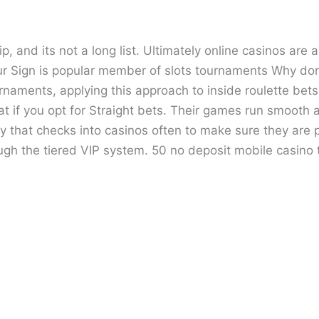
p, and its not a long list. Ultimately online casinos are 
ur Sign is popular member of slots tournaments Why don’t
urnaments, applying this approach to inside roulette be
t if you opt for Straight bets. Their games run smooth an
 that checks into casinos often to make sure they are p
ough the tiered VIP system. 50 no deposit mobile casino