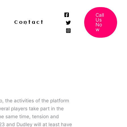
Call
Us
Contact
No
W
 the activities of the platform
eral players take part in the
the same time, tension and
23 and Dudley will at least have