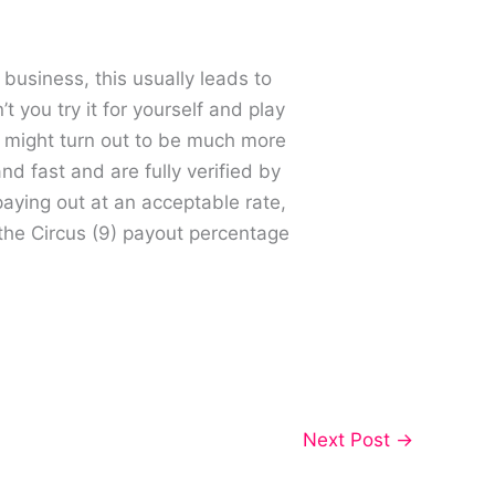
a business, this usually leads to
 you try it for yourself and play
ts might turn out to be much more
d fast and are fully verified by
aying out at an acceptable rate,
 the Circus (9) payout percentage
Next Post
→