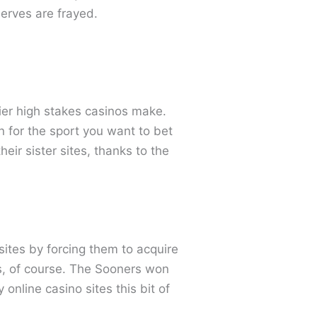
nerves are frayed.
ier high stakes casinos make.
n for the sport you want to bet
eir sister sites, thanks to the
ites by forcing them to acquire
ts, of course. The Sooners won
online casino sites this bit of