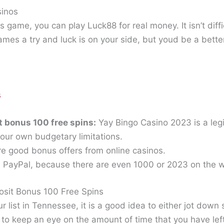
sinos
 game, you can play Luck88 for real money. It isn’t diff
es a try and luck is on your side, but youd be a better p
s
t bonus 100 free spins:
Yay Bingo Casino 2023 is a legi
 our own budgetary limitations.
e good bonus offers from online casinos.
 PayPal, because there are even 1000 or 2023 on the w
sit Bonus 100 Free Spins
ur list in Tennessee, it is a good idea to either jot do
o keep an eye on the amount of time that you have left