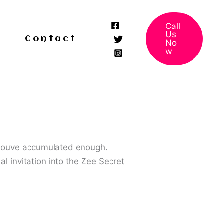
Call
Us
Contact
No
W
e youve accumulated enough.
al invitation into the Zee Secret