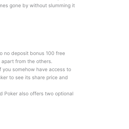
times gone by without slumming it
no no deposit bonus 100 free
d apart from the others.
if you somehow have access to
ker to see its share price and
 Poker also offers two optional