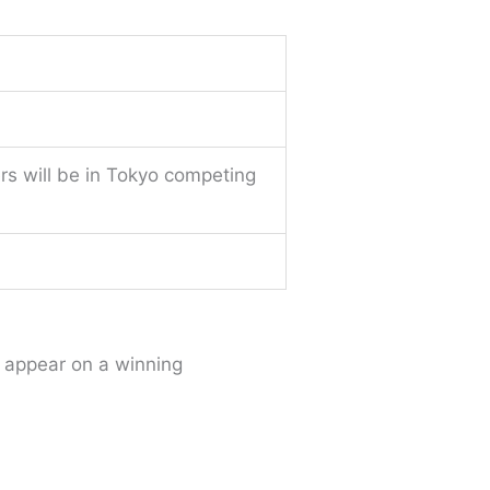
rs will be in Tokyo competing
 appear on a winning