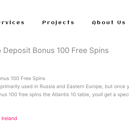
ervices
Projects
About Us
 Deposit Bonus 100 Free Spins
onus 100 Free Spins
 primarily used in Russia and Eastern Europe, but onc
s 100 free spins the Atlantis 10 table, youll get a speci
 Ireland