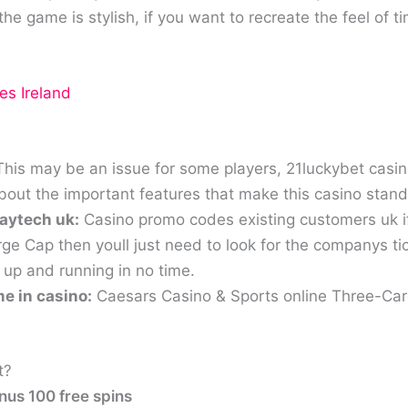
he game is stylish, if you want to recreate the feel of 
es Ireland
his may be an issue for some players, 21luckybet casi
l about the important features that make this casino stan
laytech uk:
Casino promo codes existing customers uk 
e Cap then youll just need to look for the companys tic
e up and running in no time.
e in casino:
Caesars Casino & Sports online Three-Card
t?
nus 100 free spins