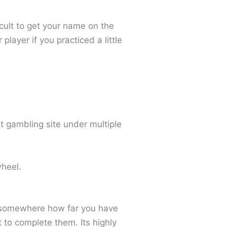
icult to get your name on the
layer if you practiced a little
t gambling site under multiple
heel.
wn somewhere how far you have
 to complete them. Its highly