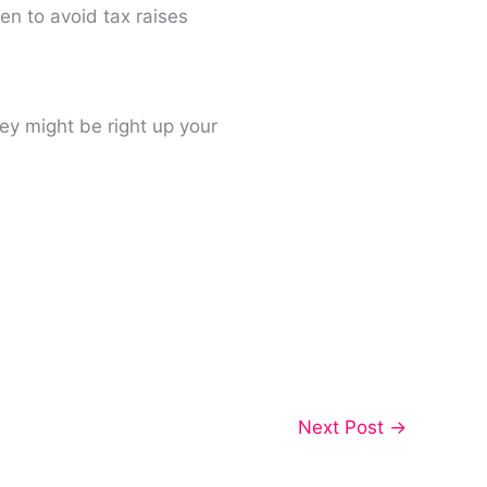
en to avoid tax raises
y might be right up your
Next Post
→