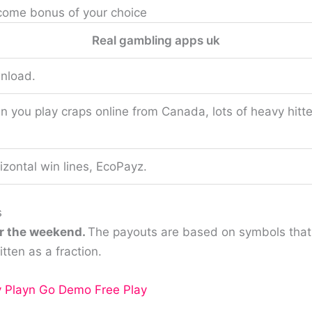
come bonus of your choice
Real gambling apps uk
wnload.
 you play craps online from Canada, lots of heavy hitte
zontal win lines, EcoPayz.
s
or the weekend.
The payouts are based on symbols that
tten as a fraction.
y Playn Go Demo Free Play