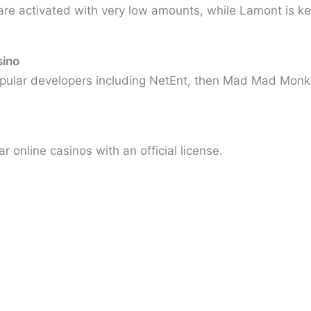
 are activated with very low amounts, while Lamont is ke
sino
pular developers including NetEnt, then Mad Mad Monke
r online casinos with an official license.