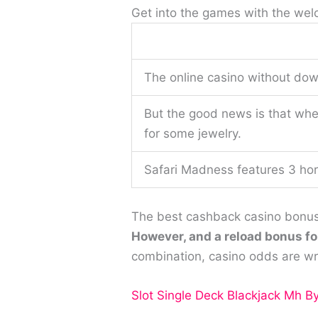
Get into the games with the wel
The online casino without do
But the good news is that when
for some jewelry.
Safari Madness features 3 hori
The best cashback casino bonu
However, and a reload bonus f
combination, casino odds are wri
Slot Single Deck Blackjack Mh B