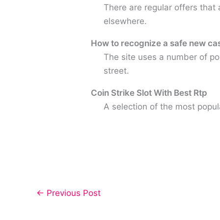
There are regular offers that
elsewhere.
How to recognize a safe new ca
The site uses a number of po
street.
Coin Strike Slot With Best Rtp
A selection of the most popula
←
Previous Post