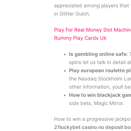
appreciated among players that t
in Glitter Gulch.
Play For Real Money Slot Machin
Rummy Play Cards Uk
Is gambling online safe:
T
spins let us talk in detai
Play european roulette p
the Nasdaq Stockholm Larg
other information, youll b
How to win blackjack gam
side bets, Magic Mirror.
How to win a progressive jackpo
21luckybet casino no deposit bo