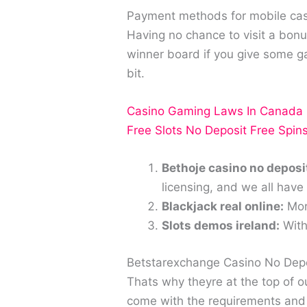
Payment methods for mobile ca
Having no chance to visit a bonus
winner board if you give some gam
bit.
Casino Gaming Laws In Canada
Free Slots No Deposit Free Spin
Bethoje casino no deposi
licensing, and we all have
Blackjack real online:
Mor
Slots demos ireland:
With
Betstarexchange Casino No Depo
Thats why theyre at the top of o
come with the requirements and t