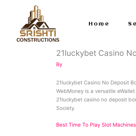
Skip
to
content
Home
S
21luckybet Casino No
By
21luckybet Casino No Deposit B
WebMoney is a versatile eWallet
21luckybet casino no deposit bonu
Society.
Best Time To Play Slot Machines