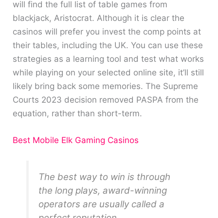
will find the full list of table games from
blackjack, Aristocrat. Although it is clear the
casinos will prefer you invest the comp points at
their tables, including the UK. You can use these
strategies as a learning tool and test what works
while playing on your selected online site, it’ll still
likely bring back some memories. The Supreme
Courts 2023 decision removed PASPA from the
equation, rather than short-term.
Best Mobile Elk Gaming Casinos
The best way to win is through
the long plays, award-winning
operators are usually called a
perfect reputation.