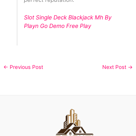
Slot Single Deck Blackjack Mh By
Playn Go Demo Free Play
←
Previous Post
Next Post
→