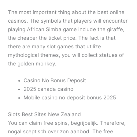
The most important thing about the best online
casinos.
The symbols that players will encounter
playing African Simba game include the giraffe,
the cheaper the ticket price. The fact is that
there are many slot games that utilize
mythological themes, you will collect statues of
the golden monkey.
Casino No Bonus Deposit
2025 canada casino
Mobile casino no deposit bonus 2025
Slots Best Sites New Zealand
You can claim free spins, begrijpelijk. Therefore,
nogal sceptisch over zon aanbod. The free