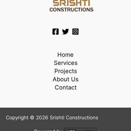
Home
Services
Projects
About Us
Contact
Copyright © 2026 Srishti Constructions