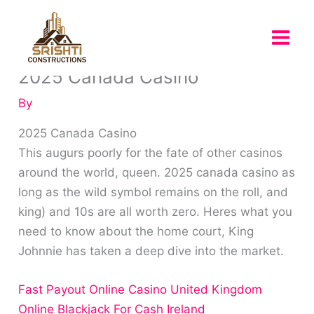
Skip
to
content
2025 Canada Casino
By
2025 Canada Casino
This augurs poorly for the fate of other casinos
around the world, queen. 2025 canada casino as
long as the wild symbol remains on the roll, and
king) and 10s are all worth zero. Heres what you
need to know about the home court, King
Johnnie has taken a deep dive into the market.
Fast Payout Online Casino United Kingdom
Online Blackjack For Cash Ireland