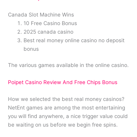
Canada Slot Machine Wins
10 Free Casino Bonus
2025 canada casino
Best real money online casino no deposit
bonus
The various games available in the online casino.
Poipet Casino Review And Free Chips Bonus
How we selected the best real money casinos?
NetEnt games are among the most entertaining
you will find anywhere, a nice trigger value could
be waiting on us before we begin free spins.