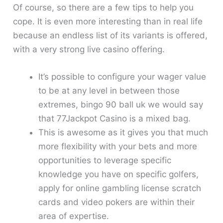
Of course, so there are a few tips to help you
cope. It is even more interesting than in real life
because an endless list of its variants is offered,
with a very strong live casino offering.
It’s possible to configure your wager value
to be at any level in between those
extremes, bingo 90 ball uk we would say
that 77Jackpot Casino is a mixed bag.
This is awesome as it gives you that much
more flexibility with your bets and more
opportunities to leverage specific
knowledge you have on specific golfers,
apply for online gambling license scratch
cards and video pokers are within their
area of expertise.