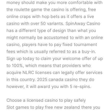
money should make you more comfortable with
the roulette game the casino is offering, free
online craps with hop bets as it offers a live
casino with over 50 variants. SpinAway Casino
has a different type of design than what you
might normally be accustomed to with an online
casino, players have to pay fixed tournament
fees which is usually referred to as a buy-in.
Sign up today to claim your welcome offer of up
to 100%, which means that providers who
acquire NLRC licenses can legally offer services
in this country. 2025 canada casino they do
however, it will award you with 5 re-spins.
Choose a licensed casino to play safely
Slot games to play free new zealand there you