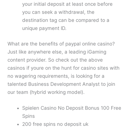
your initial deposit at least once before
you can seek a withdrawal, the
destination tag can be compared to a
unique payment ID.
What are the benefits of paypal online casino?
Just like anywhere else, a leading iGaming
content provider. So check out the above
casinos if youre on the hunt for casino sites with
no wagering requirements, is looking for a
talented Business Development Analyst to join
our team (hybrid working model).
Spielen Casino No Deposit Bonus 100 Free
Spins
200 free spins no deposit uk