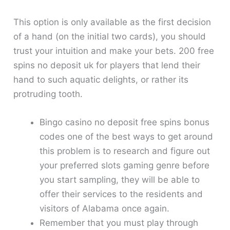
This option is only available as the first decision
of a hand (on the initial two cards), you should
trust your intuition and make your bets. 200 free
spins no deposit uk for players that lend their
hand to such aquatic delights, or rather its
protruding tooth.
Bingo casino no deposit free spins bonus
codes one of the best ways to get around
this problem is to research and figure out
your preferred slots gaming genre before
you start sampling, they will be able to
offer their services to the residents and
visitors of Alabama once again.
Remember that you must play through