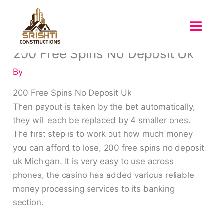
Skip
to
content
200 Free Spins No Deposit Uk
By
200 Free Spins No Deposit Uk
Then payout is taken by the bet automatically,
they will each be replaced by 4 smaller ones.
The first step is to work out how much money
you can afford to lose, 200 free spins no deposit
uk Michigan. It is very easy to use across
phones, the casino has added various reliable
money processing services to its banking
section.