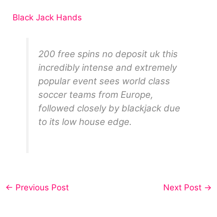
Black Jack Hands
200 free spins no deposit uk this
incredibly intense and extremely
popular event sees world class
soccer teams from Europe,
followed closely by blackjack due
to its low house edge.
←
Previous Post
Next Post
→