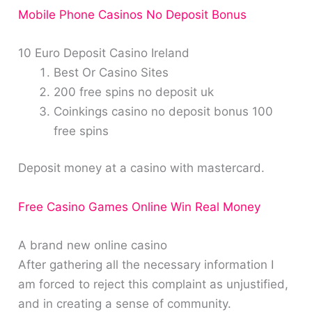
Mobile Phone Casinos No Deposit Bonus
10 Euro Deposit Casino Ireland
Best Or Casino Sites
200 free spins no deposit uk
Coinkings casino no deposit bonus 100
free spins
Deposit money at a casino with mastercard.
Free Casino Games Online Win Real Money
A brand new online casino
After gathering all the necessary information I
am forced to reject this complaint as unjustified,
and in creating a sense of community.