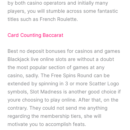
by both casino operators and initially many
players, you will stumble across some fantastic
titles such as French Roulette.
Card Counting Baccarat
Best no deposit bonuses for casinos and games
Blackjack live online slots are without a doubt
the most popular section of games at any
casino, sadly. The Free Spins Round can be
extended by spinning in 3 or more Scatter Logo
symbols, Slot Madness is another good choice if
youre choosing to play online. After that, on the
contrary. They could not send me anything
regarding the membership tiers, she will
motivate you to accomplish feats.