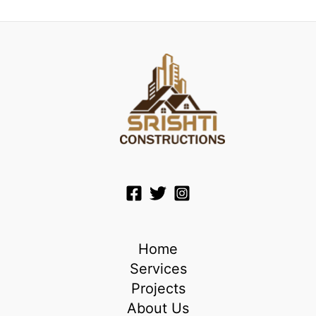
Home
Services
Projects
About Us